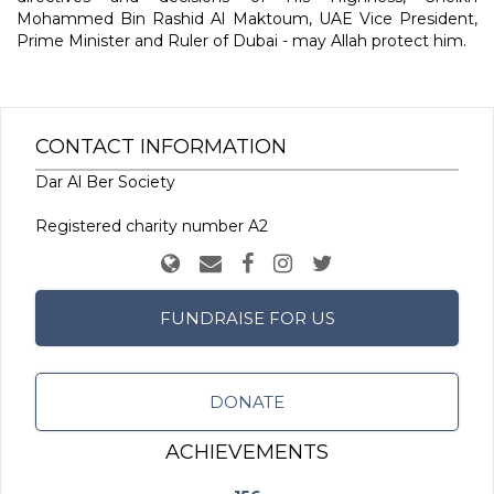
Mohammed Bin Rashid Al Maktoum, UAE Vice President,
Prime Minister and Ruler of Dubai - may Allah protect him.
CONTACT INFORMATION
Dar Al Ber Society
Registered charity number A2
FUNDRAISE FOR US
DONATE
ACHIEVEMENTS