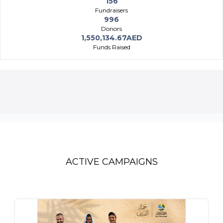
156
Fundraisers
996
Donors
1,550,134.67AED
Funds Raised
ACTIVE CAMPAIGNS