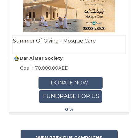
Summer Of Giving - Mosque Care
Dar Al Ber Society
Goal :
70,000.00AED
DONATE NOW
FUNDRAISE FOR US
0 %
VIEW PREVIOUS CAMPAIGNS