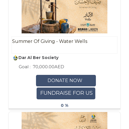
Summer Of Giving - Water Wells
Dar Al Ber Society
Goal :
70,000.00AED
DONATE NOW
FUNDRAISE FOR US
0 %