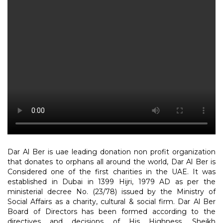
Dar Al Ber is uae leading donation non profit organization
that donates to orphans all around the world, Dar Al Ber is
Considered one of the first charities in the UAE. It was
established in Dubai in 1399 Hijri, 1979 AD as per the
ministerial decree No. (23/78) issued by the Ministry of
Social Affairs as a charity, cultural & social firm. Dar Al Ber
Board of Directors has been formed according to the
directives and decisions of His Highness, Sheikh