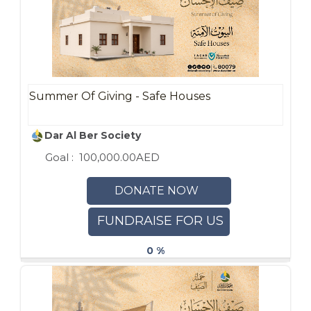
Summer Of Giving - Safe Houses
Dar Al Ber Society
Goal :
100,000.00AED
DONATE NOW
FUNDRAISE FOR US
0 %