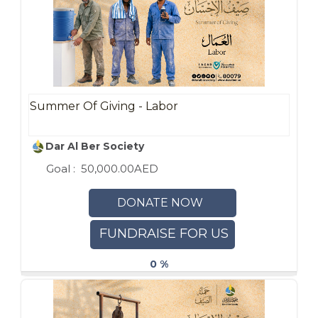
Summer Of Giving - Labor
Dar Al Ber Society
Goal :
50,000.00AED
DONATE NOW
FUNDRAISE FOR US
0 %