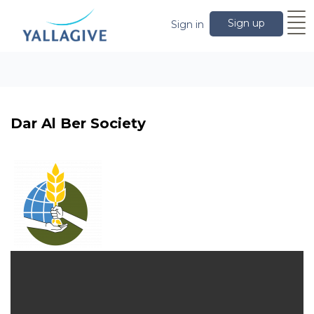
Sign up
Sign in
Dar Al Ber Society