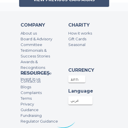
COMPANY
CHARITY
About us
How it works
Board & Advisory
Gift Cards
Committee
Seasonal
Testimonials &
Success Stories
Awards &
Recognitions
CURRENCY
RESOURCES
Media Coverage
Invest in us
Contact us
Blogs
Language
Complaints
Terms
عربي
Privacy
Guidance
Fundraising
Regulator Guidance