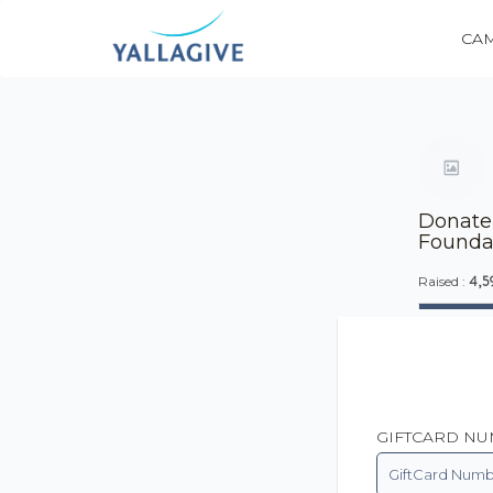
CA
Donate 
Founda
4,5
Raised :
GIFTCARD N