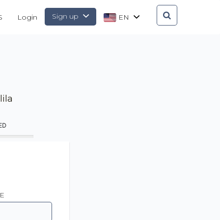
Sign up
S
Login
EN
ila
ED
E