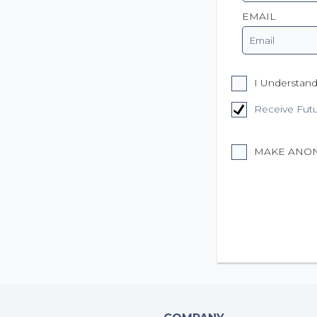
EMAIL
I Understand
Receive Fut
MAKE ANO