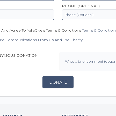
PHONE (OPTIONAL)
 And Agree To YallaGive's Terms & Conditions
Terms & Condition
ure Communications From Us And The Charity
NYMOUS DONATION
DONATE