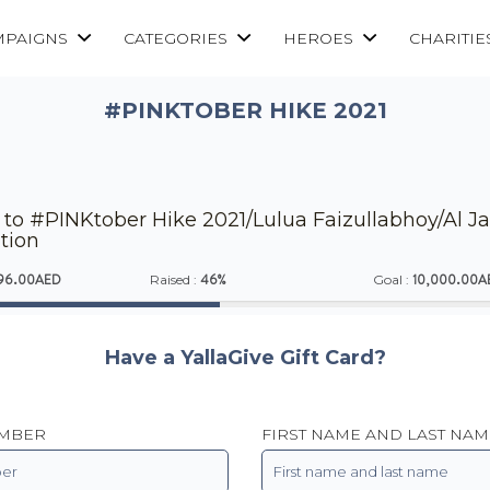
MPAIGNS
CATEGORIES
HEROES
CHARITIE
#PINKTOBER HIKE 2021
to #PINKtober Hike 2021/Lulua Faizullabhoy/Al Jal
tion
96.00AED
46%
10,000.00A
Raised :
Goal :
Have a YallaGive Gift Card?
UMBER
FIRST NAME AND LAST NAM