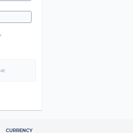
s
CURRENCY