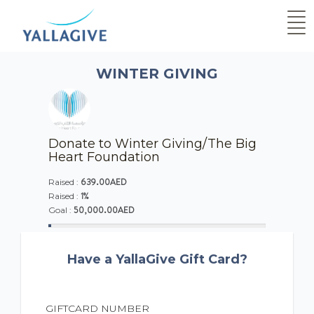
WINTER GIVING
Donate to Winter Giving/The Big
Heart Foundation
639.00AED
Raised :
1%
Raised :
50,000.00AED
Goal :
Have a YallaGive Gift Card?
GIFTCARD NUMBER