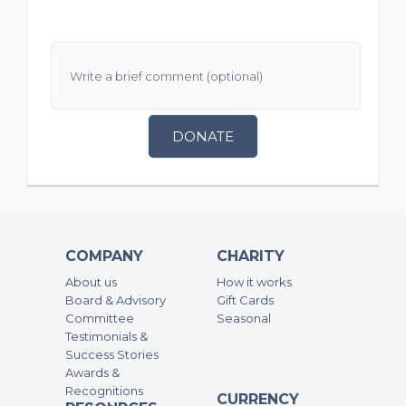
DONATE
COMPANY
CHARITY
About us
How it works
Board & Advisory
Gift Cards
Committee
Seasonal
Testimonials &
Success Stories
Awards &
Recognitions
CURRENCY