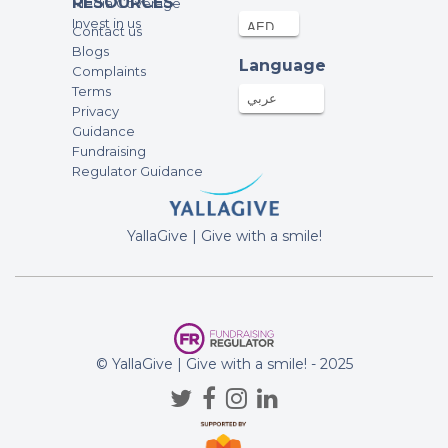
RESOURCES
Media Coverage
Invest in us
Contact us
Blogs
Language
Complaints
Terms
عربي
Privacy
Guidance
Fundraising
Regulator Guidance
YallaGive | Give with a smile!
© YallaGive | Give with a smile! - 2025