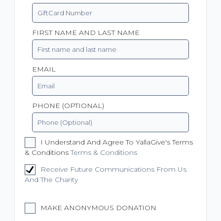
FIRST NAME AND LAST NAME
EMAIL
PHONE (OPTIONAL)
I Understand And Agree To YallaGive's Terms
& Conditions
Terms & Conditions
Receive Future Communications From Us
And The Charity
MAKE ANONYMOUS DONATION