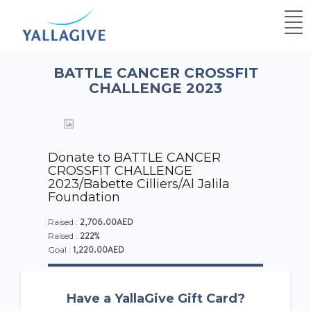
BATTLE CANCER CROSSFIT
CHALLENGE 2023
Donate to BATTLE CANCER
CROSSFIT CHALLENGE
2023/Babette Cilliers/Al Jalila
Foundation
2,706.00AED
Raised :
222%
Raised :
1,220.00AED
Goal :
Have a YallaGive Gift Card?