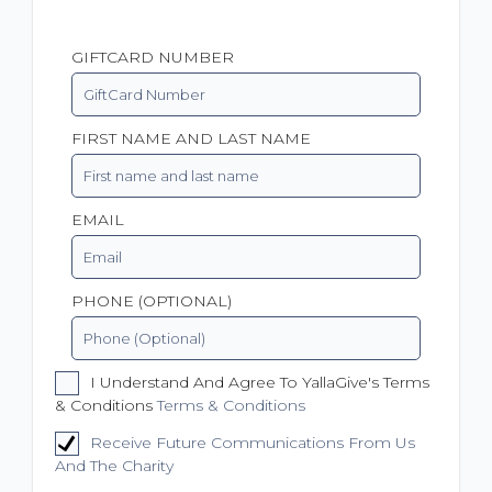
GIFTCARD NUMBER
FIRST NAME AND LAST NAME
EMAIL
PHONE (OPTIONAL)
I Understand And Agree To YallaGive's Terms
& Conditions
Terms & Conditions
Receive Future Communications From Us
And The Charity