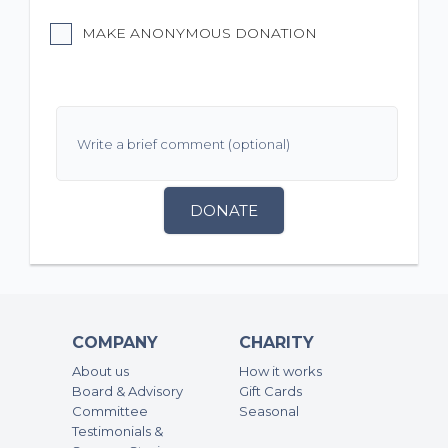
MAKE ANONYMOUS DONATION
DONATE
COMPANY
CHARITY
About us
How it works
Board & Advisory
Gift Cards
Committee
Seasonal
Testimonials &