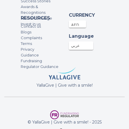
Success Stories
Awards &
Recognitions
CURRENCY
RESOURCES
Media Coverage
Invest in us
Contact us
Blogs
Language
Complaints
Terms
عربي
Privacy
Guidance
Fundraising
Regulator Guidance
YallaGive | Give with a smile!
© YallaGive | Give with a smile! - 2025