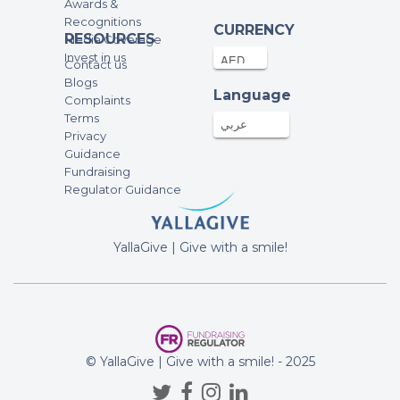
Awards &
Recognitions
CURRENCY
RESOURCES
Media Coverage
Invest in us
Contact us
Blogs
Language
Complaints
Terms
عربي
Privacy
Guidance
Fundraising
Regulator Guidance
YallaGive | Give with a smile!
© YallaGive | Give with a smile! - 2025