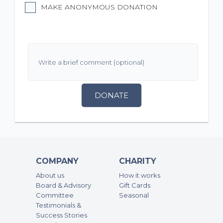
MAKE ANONYMOUS DONATION
DONATE
COMPANY
CHARITY
About us
How it works
Board & Advisory
Gift Cards
Committee
Seasonal
Testimonials &
Success Stories