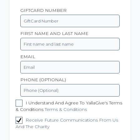
GIFTCARD NUMBER
FIRST NAME AND LAST NAME
EMAIL
PHONE (OPTIONAL)
I Understand And Agree To YallaGive's Terms
& Conditions
Terms & Conditions
Receive Future Communications From Us
And The Charity