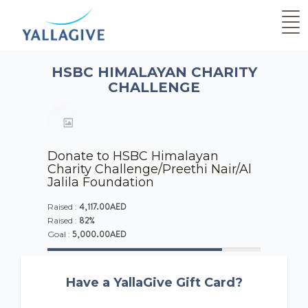
HSBC HIMALAYAN CHARITY
CHALLENGE
Donate to HSBC Himalayan
Charity Challenge/Preethi Nair/Al
Jalila Foundation
4,117.00AED
Raised :
82%
Raised :
5,000.00AED
Goal :
Have a YallaGive Gift Card?