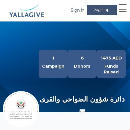
Sign up
Sign in
1
6
1475 AED
Campaign
Donors
Funds
Raised
دائرة شؤون الضواحي والقرى