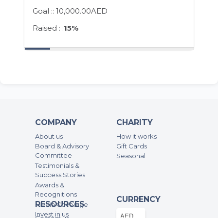
Goal ::
10,000.00AED
Raised : :
15%
COMPANY
CHARITY
About us
How it works
Board & Advisory
Gift Cards
Committee
Seasonal
Testimonials &
Success Stories
Awards &
Recognitions
CURRENCY
RESOURCES
Media Coverage
Invest in us