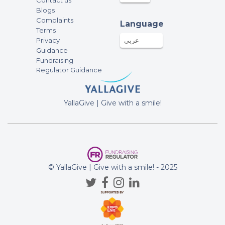
Contact us
Blogs
Complaints
Language
Terms
Privacy
عربي
Guidance
Fundraising
Regulator Guidance
YallaGive | Give with a smile!
© YallaGive | Give with a smile! - 2025