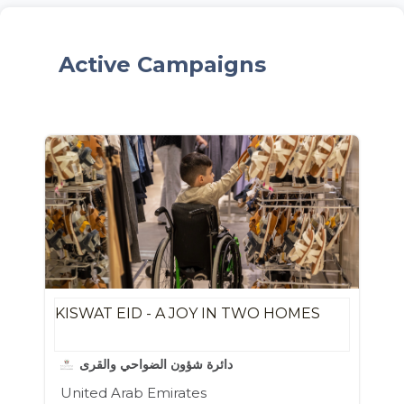
Active Campaigns
KISWAT EID - A JOY IN TWO HOMES
دائرة شؤون الضواحي والقرى
United Arab Emirates