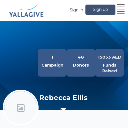
Sign up
Sign in
1
48
15053 AED
Campaign
Donors
Funds
Raised
Rebecca Ellis