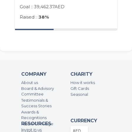
Goal ::
39,462.37AED
Raised : :
38%
COMPANY
CHARITY
About us
How it works
Board & Advisory
Gift Cards
Committee
Seasonal
Testimonials &
Success Stories
Awards &
Recognitions
CURRENCY
RESOURCES
Media Coverage
Invest in us