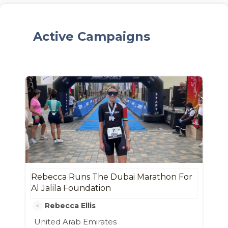
Active Campaigns
Rebecca Runs The Dubai Marathon For
Al Jalila Foundation
Rebecca Ellis
United Arab Emirates