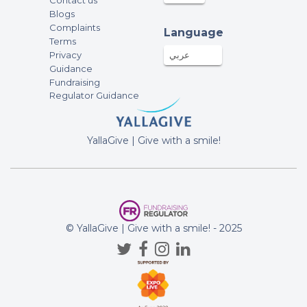
Contact us
Blogs
Complaints
Language
Terms
Privacy
عربي
Guidance
Fundraising
Regulator Guidance
YallaGive | Give with a smile!
© YallaGive | Give with a smile! - 2025