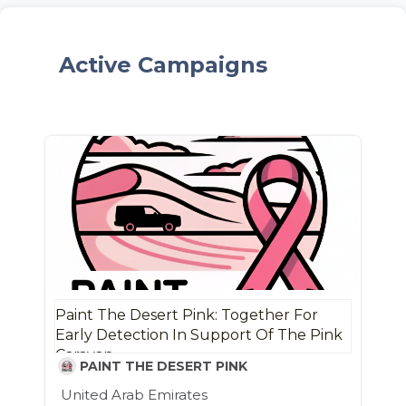
Active Campaigns
Paint The Desert Pink: Together For
Early Detection In Support Of The Pink
Caravan
PAINT THE DESERT PINK
United Arab Emirates