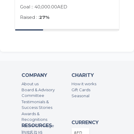
Goal ::
40,000.00AED
Raised : :
27%
COMPANY
CHARITY
About us
How it works
Board & Advisory
Gift Cards
Committee
Seasonal
Testimonials &
Success Stories
Awards &
Recognitions
CURRENCY
RESOURCES
Media Coverage
Invest in us