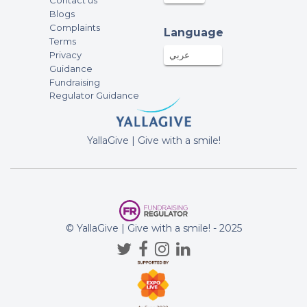
Contact us
Blogs
Complaints
Language
Terms
Privacy
عربي
Guidance
Fundraising
Regulator Guidance
YallaGive | Give with a smile!
© YallaGive | Give with a smile! - 2025