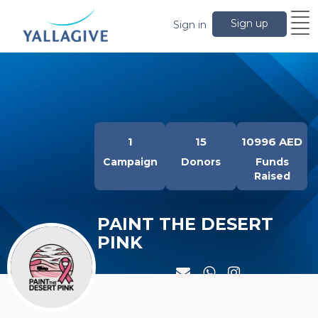
Sign up
Sign in
1
15
10996 AED
Campaign
Donors
Funds
Raised
PAINT THE DESERT
PINK