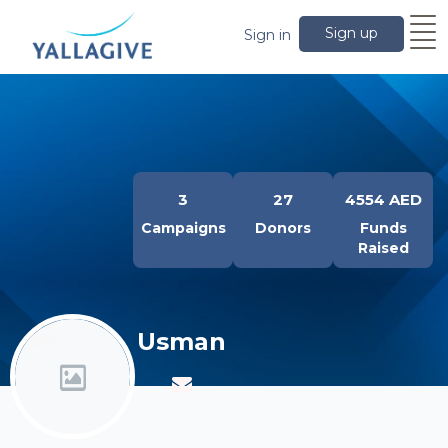
Sign up
Sign in
3
27
4554 AED
Campaigns
Donors
Funds
Raised
Usman