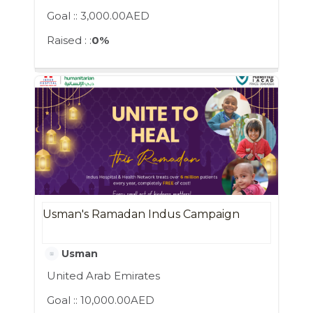
Goal ::
3,000.00AED
Raised : :
0%
Usman's Ramadan Indus Campaign
Usman
United Arab Emirates
Goal ::
10,000.00AED