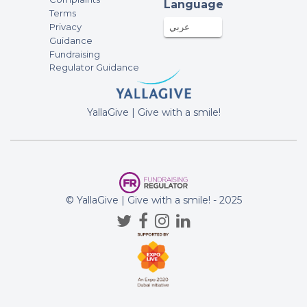
Language
Terms
Privacy
عربي
Guidance
Fundraising
Regulator Guidance
YallaGive | Give with a smile!
© YallaGive | Give with a smile! - 2025