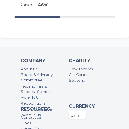
Raised : :
46%
COMPANY
CHARITY
About us
How it works
Board & Advisory
Gift Cards
Committee
Seasonal
Testimonials &
Success Stories
Awards &
Recognitions
CURRENCY
RESOURCES
Media Coverage
Invest in us
Contact us
Blogs
Complaints