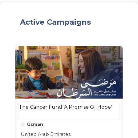
Active Campaigns
The Cancer Fund 'A Promise Of Hope'
Usman
United Arab Emirates