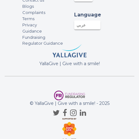
Contact us
Blogs
Complaints
Language
Terms
Privacy
عربي
Guidance
Fundraising
Regulator Guidance
YallaGive | Give with a smile!
© YallaGive | Give with a smile! - 2025