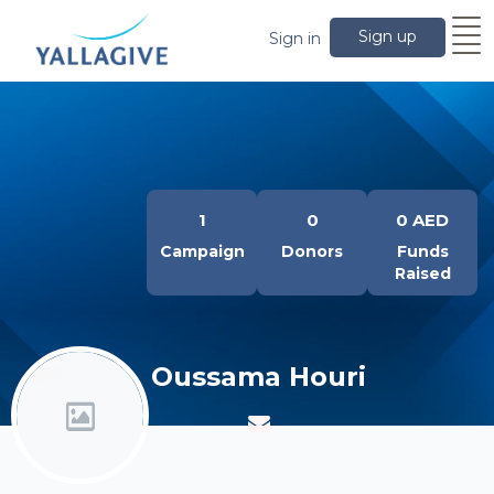
Sign up
Sign in
1
0
0 AED
Campaign
Donors
Funds
Raised
Oussama Houri