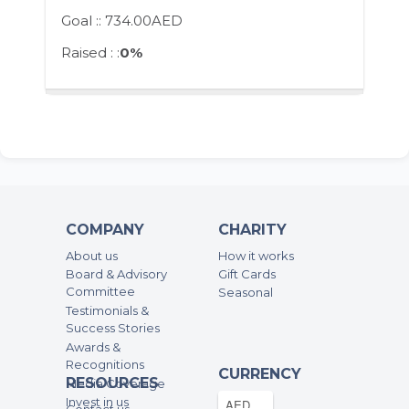
Goal ::
734.00AED
Raised : :
0%
COMPANY
CHARITY
About us
How it works
Board & Advisory
Gift Cards
Committee
Seasonal
Testimonials &
Success Stories
Awards &
Recognitions
CURRENCY
RESOURCES
Media Coverage
Invest in us