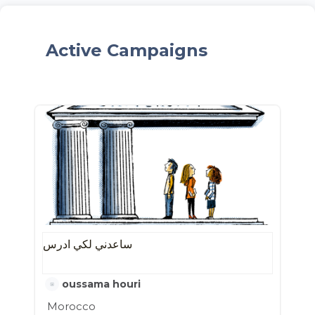
Active Campaigns
ساعدني لكي ادرس
oussama houri
Morocco