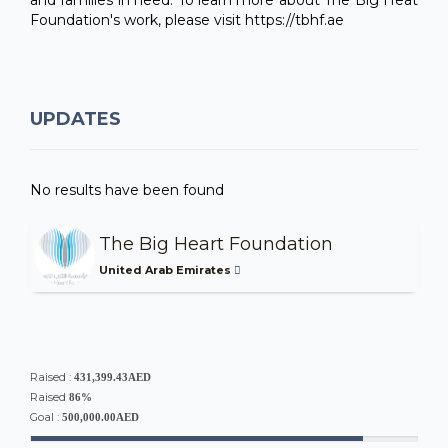
Foundation's work, please visit https://tbhf.ae
UPDATES
No results have been found
The Big Heart Foundation
United Arab Emirates
Raised :
431,399.43AED
Raised
86%
Goal :
500,000.00AED