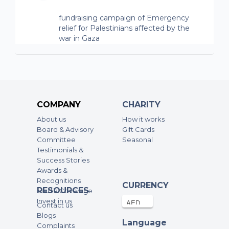
fundraising campaign of Emergency
relief for Palestinians affected by the
war in Gaza
Anonymous
20-Oct-2023
150AED
fundraising campaign of Emergency
relief for Palestinians affected by the
COMPANY
CHARITY
war in Gaza
About us
How it works
Board & Advisory
Gift Cards
Anonymous
Committee
Seasonal
20-Oct-2023
200AED
Testimonials &
Success Stories
fundraising campaign of Emergency
Awards &
relief for Palestinians affected by the
Recognitions
CURRENCY
war in Gaza
RESOURCES
Media Coverage
Invest in us
Contact us
Anonymous
Blogs
20-Oct-2023
500AED
Language
Complaints