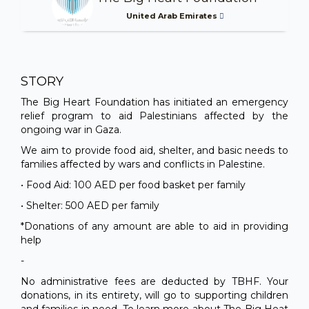
United Arab Emirates
STORY
The Big Heart Foundation has initiated an emergency
relief program to aid Palestinians affected by the
ongoing war in Gaza.
We aim to provide food aid, shelter, and basic needs to
families affected by wars and conflicts in Palestine.
• Food Aid: 100 AED per food basket per family
• Shelter: 500 AED per family
*Donations of any amount are able to aid in providing
help
-
No administrative fees are deducted by TBHF. Your
donations, in its entirety, will go to supporting children
and families in need. To learn more about The Big Heat