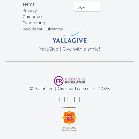
Terms
عربي
fundraising campaign of Emergency
Privacy
relief for Palestinians affected by the
Guidance
war in Gaza
Fundraising
Regulator Guidance
Attallah Jaber
20-Oct-2023
1500AED
YallaGive | Give with a smile!
All Support to GAZA
fundraising campaign of Emergency
relief for Palestinians affected by the
war in Gaza
Baiju Joseph
© YallaGive | Give with a smile! - 2025
20-Oct-2023
100AED
fundraising campaign of Emergency
relief for Palestinians affected by the
war in Gaza
Ahmed Elshahdawi
20-Oct-2023
500AED