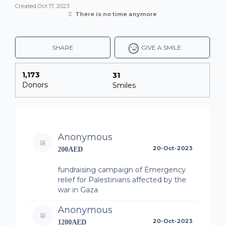
Created
Oct 17, 2023
There is no time anymore
SHARE
GIVE A SMILE.
1,173
31
Donors
Smiles
Anonymous
20-Oct-2023
200AED
fundraising campaign of Emergency
relief for Palestinians affected by the
war in Gaza
Anonymous
20-Oct-2023
1200AED