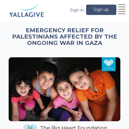
Sign up
Sign in
EMERGENCY RELIEF FOR
PALESTINIANS AFFECTED BY THE
ONGOING WAR IN GAZA
The Big Heart Foundation