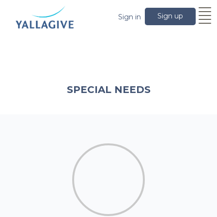
Sign up
Sign in
SPECIAL NEEDS