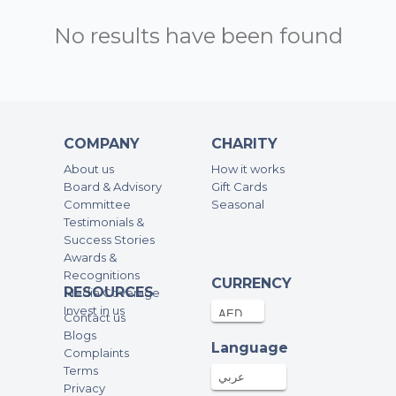
No results have been found
COMPANY
CHARITY
About us
How it works
Board & Advisory
Gift Cards
Committee
Seasonal
Testimonials &
Success Stories
Awards &
Recognitions
CURRENCY
RESOURCES
Media Coverage
Invest in us
Contact us
Blogs
Language
Complaints
Terms
عربي
Privacy