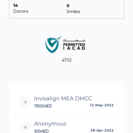
14
0
Donors
Smiles
4710
Invisalign MEA DMCC
7800AED
12-May-2022
Anonymous
100AED
28-Apr-2022