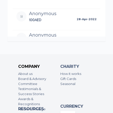
Anonymous
100AED
28-Apr-2022
Anonymous
500AED
27-Apr-2022
Anonymous
500AED
27-Apr-2022
COMPANY
CHARITY
About us
How it works
Anonymous
Board & Advisory
Gift Cards
Committee
350AED
Seasonal
20-Apr-2022
Testimonials &
Success Stories
Anonymous
Awards &
Recognitions
500AED
16-Apr-2022
CURRENCY
RESOURCES
Media Coverage