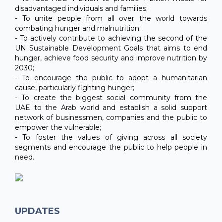
disadvantaged individuals and families;
- To unite people from all over the world towards
combating hunger and malnutrition;
- To actively contribute to achieving the second of the
UN Sustainable Development Goals that aims to end
hunger, achieve food security and improve nutrition by
2030;
- To encourage the public to adopt a humanitarian
cause, particularly fighting hunger;
- To create the biggest social community from the
UAE to the Arab world and establish a solid support
network of businessmen, companies and the public to
empower the vulnerable;
- To foster the values of giving across all society
segments and encourage the public to help people in
need.
UPDATES