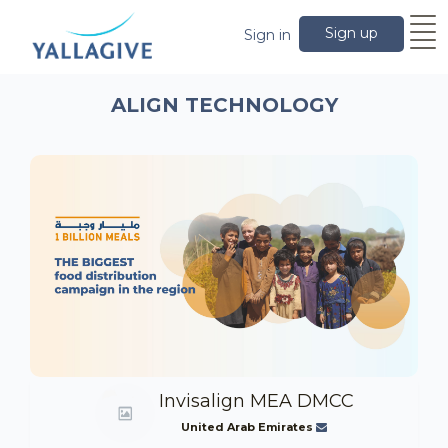
Sign up
Sign in
ALIGN TECHNOLOGY
Invisalign MEA DMCC
United Arab Emirates