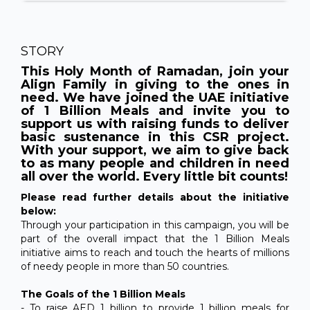
STORY
This Holy Month of Ramadan, join your
Align Family in giving to the ones in
need. We have joined the UAE initiative
of 1 Billion Meals and invite you to
support us with raising funds to deliver
basic sustenance in this CSR project.
With your support, we aim to give back
to as many people and children in need
all over the world. Every little bit counts!
Please read further details about the initiative
below:
Through your participation in this campaign, you will be
part of the overall impact that the 1 Billion Meals
initiative aims to reach and touch the hearts of millions
of needy people in more than 50 countries.
The Goals of the 1 Billion Meals
- To raise AED 1 billion to provide 1 billion meals for