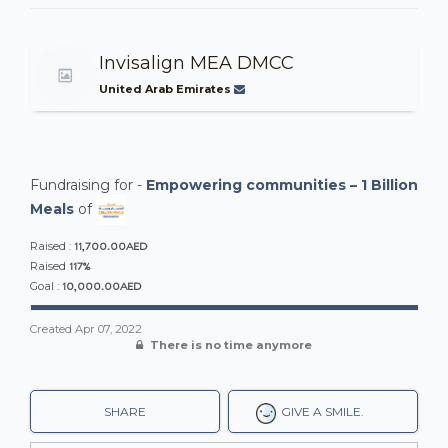
Invisalign MEA DMCC
United Arab Emirates
Fundraising for -
Empowering communities – 1 Billion
Meals
of
11,700.00AED
Raised :
117%
Raised
10,000.00AED
Goal :
Created
Apr 07, 2022
There is no time anymore
SHARE
GIVE A SMILE.