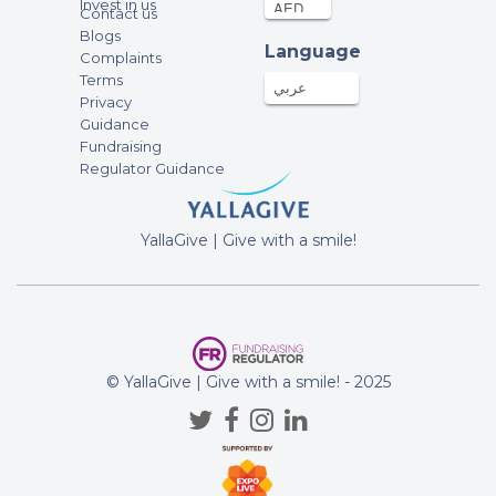
Invest in us
Contact us
Anonymous
Blogs
Language
Complaints
150AED
13-Apr-2022
Terms
عربي
Privacy
Guidance
Anonymous
Fundraising
1000AED
11-Apr-2022
Regulator Guidance
Tamara Korstick
YallaGive | Give with a smile!
300AED
10-Apr-2022
Anonymous
100AED
08-Apr-2022
© YallaGive | Give with a smile! - 2025
Martin Bruzl
100AED
08-Apr-2022