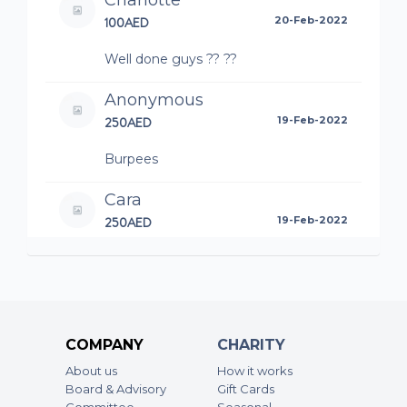
Charlotte
100AED
20-Feb-2022
Well done guys ?? ??
Anonymous
250AED
19-Feb-2022
Burpees
Cara
250AED
19-Feb-2022
Burpees
Anonymous
500AED
19-Feb-2022
COMPANY
CHARITY
Sit ups.. hydration on the way
About us
How it works
Board & Advisory
Gift Cards
Anonymous