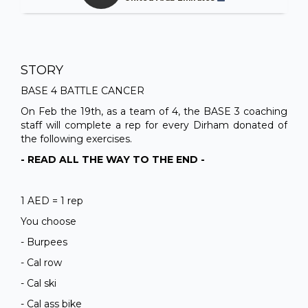
STORY
BASE 4 BATTLE CANCER
On Feb the 19th, as a team of 4, the BASE 3 coaching
staff will complete a rep for every Dirham donated of
the following exercises.
- READ ALL THE WAY TO THE END -
1 AED = 1 rep
You choose
- Burpees
- Cal row
- Cal ski
- Cal ass bike