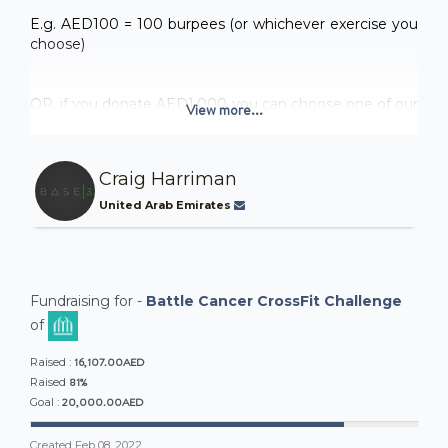
E.g. AED100 = 100 burpees (or whichever exercise you
choose)
OR, if you donate AED1,000 you can choose one of our
View more...
premium options.
Craig Harriman
1000AED gets you. . .
United Arab Emirates
OPTION 1
- 1000 Wall Balls
- 500m handstand walk
Fundraising for -
Battle Cancer CrossFit Challenge
- 200 bar muscle ups
of
16,107.00AED
OPTION 2
Raised :
81%
Raised
- 1000 push up
20,000.00AED
Goal :
- 500 TTB
Created
Feb 08, 2022