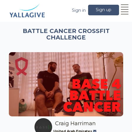
Sign up
Sign in
BATTLE CANCER CROSSFIT
CHALLENGE
Craig Harriman
United Arab Emirates