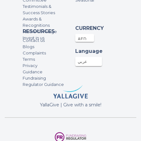
Committee
Seasonal
250AED
19-Feb-2022
Testimonials &
Success Stories
Burpees
Awards &
Recognitions
CURRENCY
RESOURCES
Ems and Moms spaghetti
Media Coverage
Invest in us
1000AED
19-Feb-2022
Contact us
Blogs
Language
Option 3 -step ups
Complaints
Terms
عربي
Privacy
Alex Rennie
Guidance
100AED
19-Feb-2022
Fundraising
Regulator Guidance
Lianne :)
500AED
19-Feb-2022
YallaGive | Give with a smile!
Burpees
Anonymous
400AED
19-Feb-2022