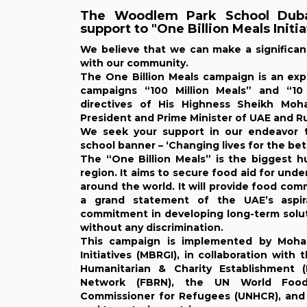
The Woodlem Park School Dubai
support to "One Billion Meals Initia
We believe that we can make a significa
with our community.
The One Billion Meals campaign is an ex
campaigns “100 Million Meals” and “10 
directives of His Highness Sheikh Mo
President and Prime Minister of UAE and Ru
We seek your support in our endeavor to
school banner – ‘Changing lives for the bet
The “One Billion Meals” is the biggest hum
region. It aims to secure food aid for und
around the world. It will provide food com
a grand statement of the UAE’s aspira
commitment in developing long-term soluti
without any discrimination.
This campaign is implemented by Moh
Initiatives (MBRGI), in collaboration wi
Humanitarian & Charity Establishment 
Network (FBRN), the UN World Food
Commissioner for Refugees (UNHCR), and 