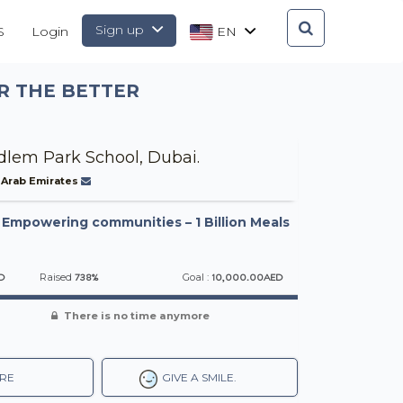
Sign up
S
Login
EN
R THE BETTER
lem Park School, Dubai.
 Arab Emirates
-
Empowering communities – 1 Billion Meals
D
738%
10,000.00AED
Raised
Goal :
There is no time anymore
RE
GIVE A SMILE.