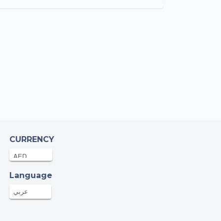
CURRENCY
Language
عربي