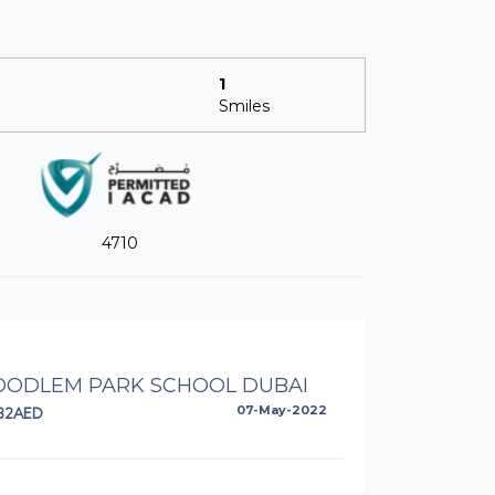
1
Smiles
4710
ODLEM PARK SCHOOL DUBAI
82AED
07-May-2022