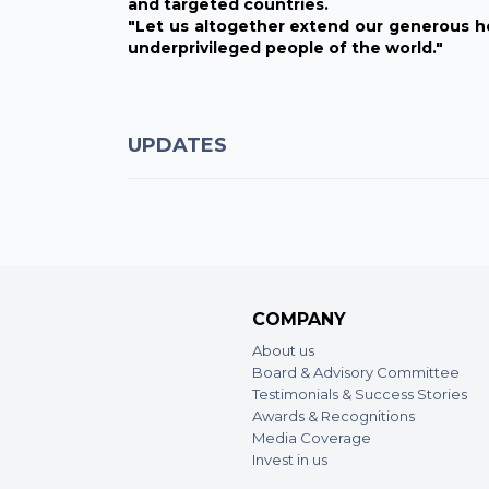
and targeted countries.
"Let us altogether extend our generous h
underprivileged people of the world."
UPDATES
COMPANY
About us
Board & Advisory Committee
Testimonials & Success Stories
Awards & Recognitions
Media Coverage
Invest in us