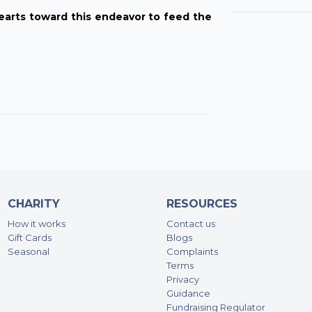
earts toward this endeavor to feed the
CHARITY
RESOURCES
How it works
Contact us
Gift Cards
Blogs
Seasonal
Complaints
Terms
Privacy
Guidance
Fundraising Regulator