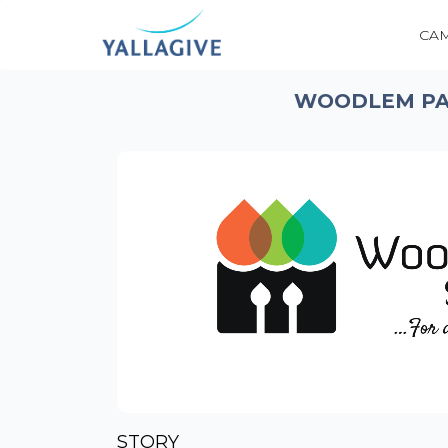
CA
WOODLEM PAR
STORY