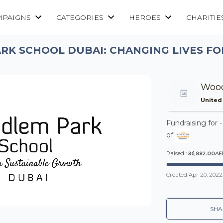
MPAIGNS
CATEGORIES
HEROES
CHARITIE
K SCHOOL DUBAI: CHANGING LIVES FO
Wood
United
Fundraising for 
of
36,882.00AE
Raised :
Created
Apr 20, 2022
SHA