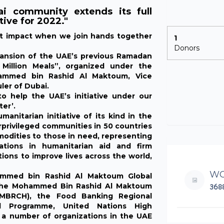
 community extends its full
tive for 2022."
nt impact when we join hands together
1
Donors
pansion of the UAE’s previous Ramadan
Million Meals”, organized under the
hammed bin Rashid Al Maktoum, Vice
ler of Dubai.
 help the UAE’s initiative under our
ter’.
anitarian initiative of its kind in the
erprivileged communities in 50 countries
modities to those in need, representing
tions in humanitarian aid and firm
ons to improve lives across the world,
WO
ammed bin Rashid Al Maktoum Global
th the Mohammed Bin Rashid Al Maktoum
368
(MBRCH), the Food Banking Regional
 Programme, United Nations High
a number of organizations in the UAE