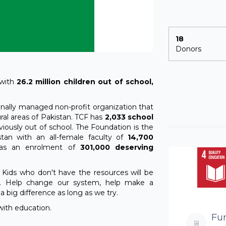
18
Donors
 with
26.2 million children out of school,
ionally managed non-profit organization that
ral areas of Pakistan. TCF has
2,033 school
iously out of school. The Foundation is the
tan with an all-female faculty of
14,700
 has an enrolment of
301,000 deserving
 Kids who don't have the resources will be
. Help change our system, help make a
 big difference as long as we try.
with education.
Fu