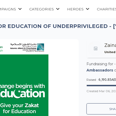
MPAIGNS
CATEGORIES
HEROES
CHARITIE
OR EDUCATION OF UNDERPRIVILEGED - ["
Zain
United
Fundraising for 
Ambassadors
o
6,190.85AE
Raised :
Created
Mar 06, 20
SHA