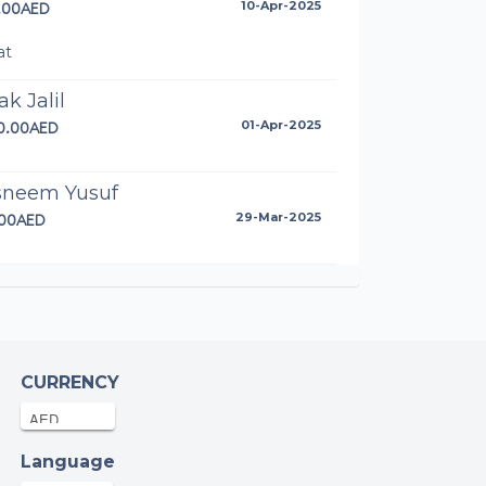
.00AED
10-Apr-2025
at
ak Jalil
20.00AED
01-Apr-2025
sneem Yusuf
.00AED
29-Mar-2025
rah khan
.00AED
29-Mar-2025
rah Qazi
CURRENCY
.00AED
29-Mar-2025
Language
onymous