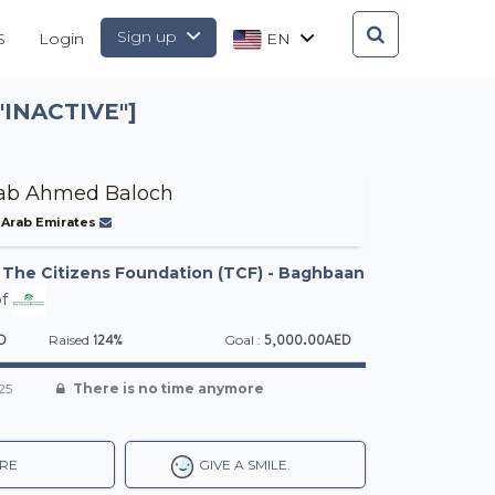
Sign up
S
Login
EN
INACTIVE"]
ab Ahmed Baloch
 Arab Emirates
-
The Citizens Foundation (TCF) - Baghbaan
f
D
124%
5,000.00AED
Raised
Goal :
25
There is no time anymore
RE
GIVE A SMILE.