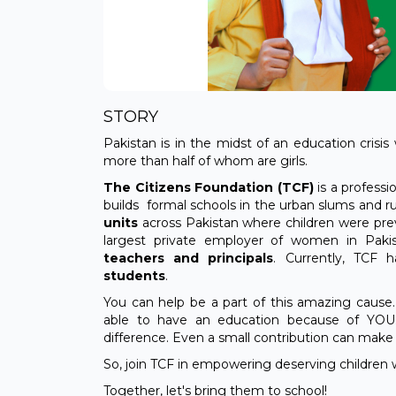
STORY
Pakistan is in the midst of an education crisis
more than half of whom are girls.
The Citizens Foundation (TCF)
is a profess
builds formal schools in the urban slums and ru
units
across Pakistan where children were prev
largest private employer of women in Pakis
teachers and principals
. Currently, TCF
students
.
You can help be a part of this amazing cause.
able to have an education because of YOU
difference. Even a small contribution can make a
So, join TCF in empowering deserving children 
Together, let's bring them to school!