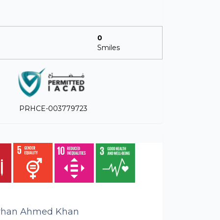
0
Smiles
PRHCE-003779723
rhan Ahmed Khan