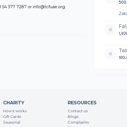
500
1 54 377 7287 or info@tcfuae.org.
Zak
Fal
1,9
Ta
100
Sa
200
Sa
CHARITY
RESOURCES
200
How it works
Contact us
Gift Cards
Blogs
An
Seasonal
Complaints