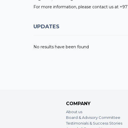
For more information, please contact us at +97
UPDATES
No results have been found
COMPANY
About us
Board & Advisory Committee
Testimonials & Success Stories