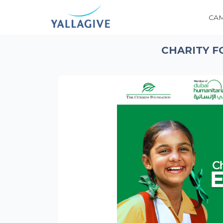
CA
CHARITY F