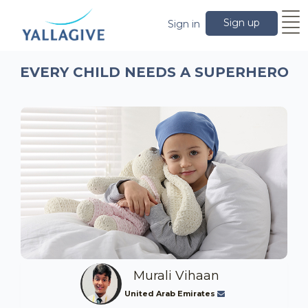
Sign up
Sign in
EVERY CHILD NEEDS A SUPERHERO
Murali Vihaan
United Arab Emirates