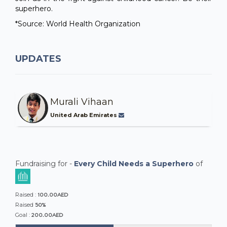
superhero.
*Source: World Health Organization
UPDATES
Murali Vihaan
United Arab Emirates
Fundraising for -
Every Child Needs a Superhero
of
100.00AED
Raised :
50%
Raised
200.00AED
Goal :