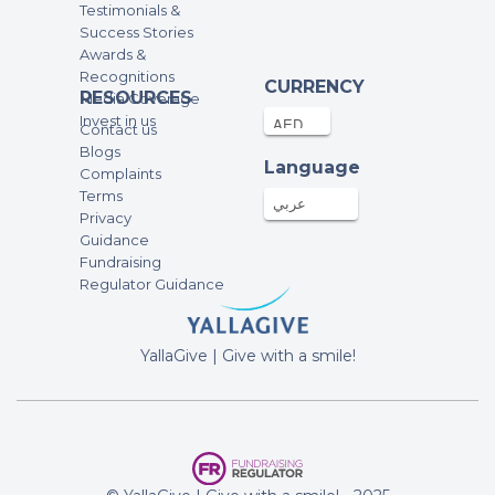
Testimonials &
Success Stories
Awards &
Recognitions
CURRENCY
RESOURCES
Media Coverage
Invest in us
Contact us
Blogs
Language
Complaints
Terms
عربي
Privacy
Guidance
Fundraising
Regulator Guidance
YallaGive | Give with a smile!