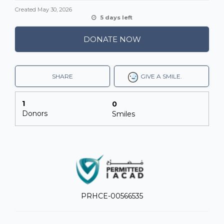
Created
May 30, 2026
5 days left
DONATE NOW
SHARE
GIVE A SMILE.
1
0
Donors
Smiles
PRHCE-00566535