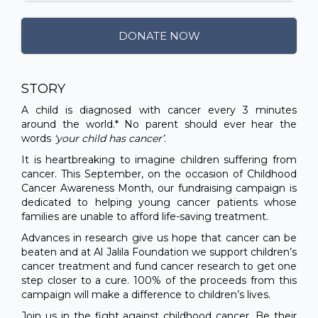
DONATE NOW
STORY
A child is diagnosed with cancer every 3 minutes
around the world.* No parent should ever hear the
words
‘your child has cancer’
.
It is heartbreaking to imagine children suffering from
cancer. This September, on the occasion of Childhood
Cancer Awareness Month, our fundraising campaign is
dedicated to helping young cancer patients whose
families are unable to afford life-saving treatment.
Advances in research give us hope that cancer can be
beaten and at Al Jalila Foundation we support children’s
cancer treatment and fund cancer research to get one
step closer to a cure. 100% of the proceeds from this
campaign will make a difference to children’s lives.
Join us in the fight against childhood cancer. Be their