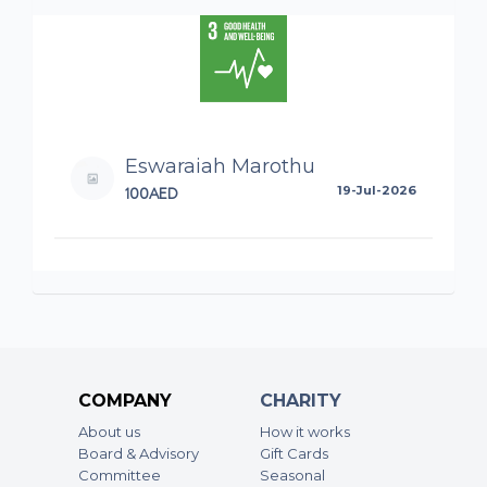
Eswaraiah Marothu
100AED
19-Jul-2026
COMPANY
CHARITY
About us
How it works
Board & Advisory
Gift Cards
Committee
Seasonal