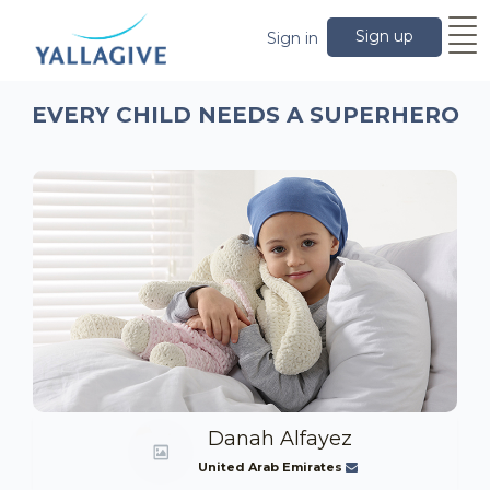
Sign up
Sign in
EVERY CHILD NEEDS A SUPERHERO
Danah Alfayez
United Arab Emirates