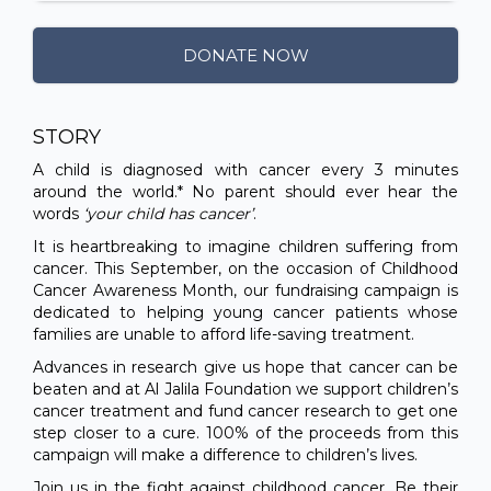
DONATE NOW
STORY
A child is diagnosed with cancer every 3 minutes
around the world.* No parent should ever hear the
words
‘your child has cancer’
.
It is heartbreaking to imagine children suffering from
cancer. This September, on the occasion of Childhood
Cancer Awareness Month, our fundraising campaign is
dedicated to helping young cancer patients whose
families are unable to afford life-saving treatment.
Advances in research give us hope that cancer can be
beaten and at Al Jalila Foundation we support children’s
cancer treatment and fund cancer research to get one
step closer to a cure. 100% of the proceeds from this
campaign will make a difference to children’s lives.
Join us in the fight against childhood cancer. Be their