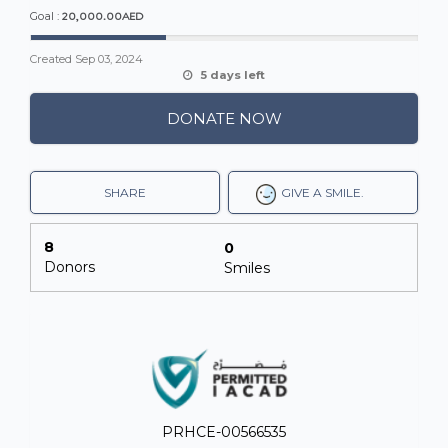
20,000.00AED
Goal :
Created
Sep 03, 2024
5 days left
DONATE NOW
SHARE
GIVE A SMILE.
8
0
Donors
Smiles
PRHCE-00566535