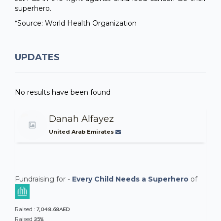
superhero.
*Source: World Health Organization
UPDATES
No results have been found
Danah Alfayez
United Arab Emirates
Fundraising for -
Every Child Needs a Superhero
of
7,048.68AED
Raised :
35%
Raised