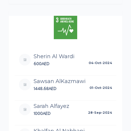
Sherin Al Wardi
600AED
04-Oct-2024
Sawsan AlKazmawi
1448.68AED
01-Oct-2024
Sarah Alfayez
1000AED
28-Sep-2024