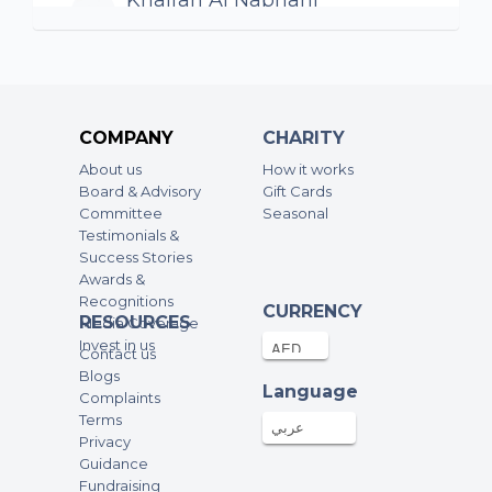
Khalfan Al Nabhani
1000AED
25-Sep-2024
Well done for the great cause
Dina Amin
COMPANY
CHARITY
500AED
09-Sep-2024
About us
How it works
Board & Advisory
Gift Cards
Nourah AlFayez
Committee
Seasonal
Testimonials &
1000AED
05-Sep-2024
Success Stories
Awards &
Recognitions
Laith
CURRENCY
RESOURCES
Media Coverage
500AED
04-Sep-2024
Invest in us
Contact us
Blogs
Language
Complaints
Anonymous
Terms
1000AED
04-Sep-2024
عربي
Privacy
Guidance
Fundraising