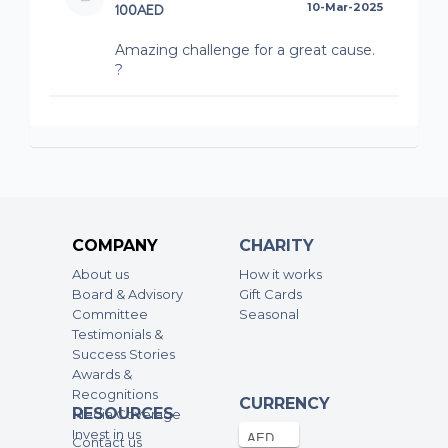
100AED
10-Mar-2025
Amazing challenge for a great cause.
?
COMPANY
CHARITY
About us
How it works
Board & Advisory
Gift Cards
Committee
Seasonal
Testimonials &
Success Stories
Awards &
Recognitions
CURRENCY
RESOURCES
Media Coverage
Invest in us
Contact us