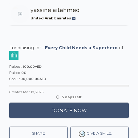
yassine aitahmed
United Arab Emirates
Fundraising for -
Every Child Needs a Superhero
of
100.00AED
Raised :
0%
Raised
100,000.00AED
Goal :
Created
Mar 10, 2025
5 days left
DONATE NOW
SHARE
GIVE A SMILE.