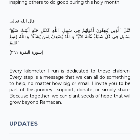
inspiring others to do good during this holy month.
قال الله تعالى:
“مَّثَلُ ٱلَّذِينَ يُنفِقُونَ أَمْوَٰلَهُمْ فِى سَبِيلِ ٱللَّهِ كَمَثَلِ حَبَّةٍ أَنۢبَتَتْ سَبْعَ
سَنَابِلَ فِى كُلِّ سُنبُلَةٍۢ مِّا۟ئَةُ حَبَّةٍۢ ۗ وَٱللَّهُ يُضَٰعِفُ لِمَن يَشَآءُ ۚ وَٱللَّهُ وَٰسِعٌ
عَلِيمٌ”
(سورة البقرة ٢٦١)
Every kilometer I run is dedicated to these children.
Every step is a message that we can all do something
to help, no matter how big or small. I invite you to be
part of this journey—support, donate, or simply share.
Because together, we can plant seeds of hope that will
grow beyond Ramadan.
UPDATES