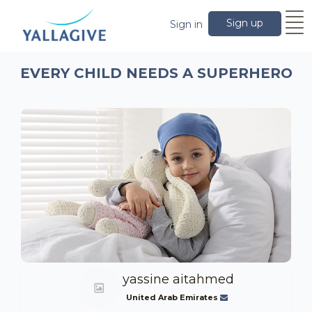
Sign up
Sign in
EVERY CHILD NEEDS A SUPERHERO
yassine aitahmed
United Arab Emirates