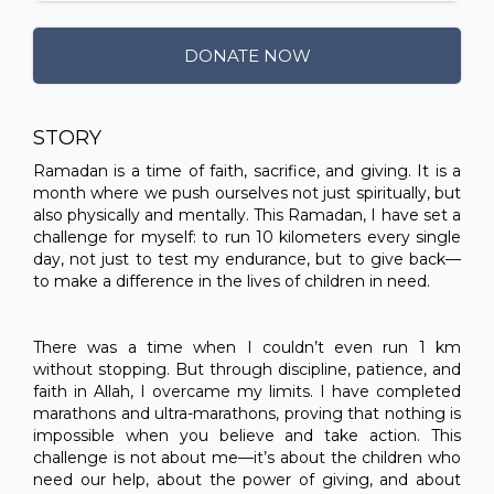
DONATE NOW
STORY
Ramadan is a time of faith, sacrifice, and giving. It is a
month where we push ourselves not just spiritually, but
also physically and mentally. This Ramadan, I have set a
challenge for myself: to run 10 kilometers every single
day, not just to test my endurance, but to give back—
to make a difference in the lives of children in need.
There was a time when I couldn’t even run 1 km
without stopping. But through discipline, patience, and
faith in Allah, I overcame my limits. I have completed
marathons and ultra-marathons, proving that nothing is
impossible when you believe and take action. This
challenge is not about me—it’s about the children who
need our help, about the power of giving, and about