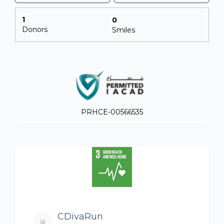
1
0
Donors
Smiles
PRHCE-00566535
CDivaRun