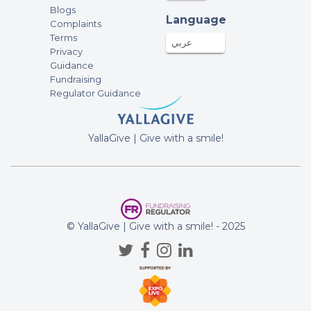
Blogs
Language
Complaints
Terms
عربي
Privacy
Guidance
Fundraising
Regulator Guidance
YallaGive | Give with a smile!
© YallaGive | Give with a smile! - 2025