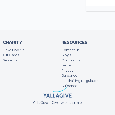
CHARITY
RESOURCES
How it works
Contact us
Gift Cards
Blogs
Seasonal
Complaints
Terms
Privacy
Guidance
Fundraising Regulator
Guidance
YallaGive | Give with a smile!