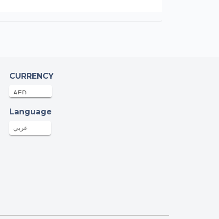
CURRENCY
Language
عربي