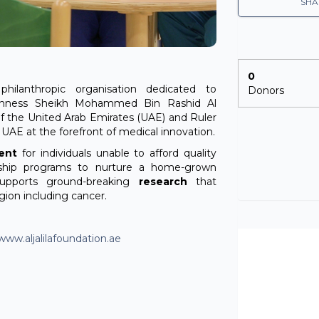
SHA
0
philanthropic organisation dedicated to
Donors
ighness Sheikh Mohammed Bin Rashid Al
f the United Arab Emirates (UAE) and Ruler
e UAE at the forefront of medical innovation.
ent
for individuals unable to afford quality
ship programs to nurture a home-grown
supports ground-breaking
research
that
gion including cancer.
www.aljalilafoundation.ae