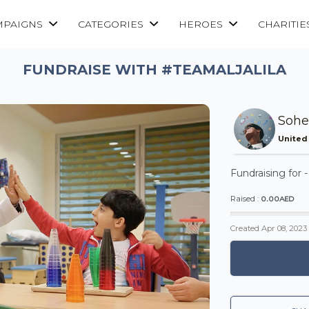
MPAIGNS
CATEGORIES
HEROES
CHARITIE
FUNDRAISE WITH #TEAMALJALILA
Sohe
United
Fundraising for 
0.00AED
Raised :
Created
Apr 08, 2023