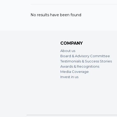
No results have been found
COMPANY
About us
Board & Advisory Committee
Testimonials & Success Stories
Awards & Recognitions
Media Coverage
Invest in us