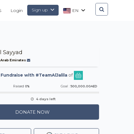
Sign up
S
Login
EN
l Sayyad
 Arab Emirates
-
Fundraise with #TeamAlJalila
of
0%
500,000.00AED
Raised
Goal :
4 days left
DONATE NOW