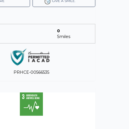
RE
GIVE A SMILE.
0
Smiles
PRHCE-00566535