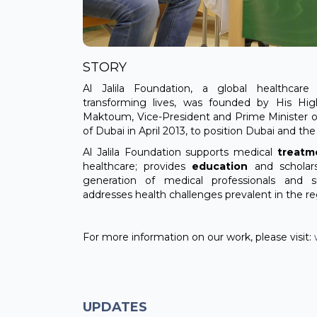
STORY
Al Jalila Foundation, a global healthcare 
transforming lives, was founded by His H
Maktoum, Vice-President and Prime Minister o
of Dubai in April 2013, to position Dubai and th
Al Jalila Foundation supports medical
treatm
healthcare; provides
education
and scholar
generation of medical professionals and 
addresses health challenges prevalent in the re
For more information on our work, please visit:
UPDATES