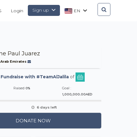
Sign up
S
Login
EN
ine Paul Juarez
 Arab Emirates
-
Fundraise with #TeamAlJalila
of
0%
Raised
Goal :
1,000,000.00AED
6 days left
DONATE NOW