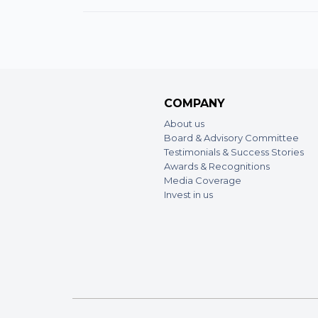
COMPANY
About us
Board & Advisory Committee
Testimonials & Success Stories
Awards & Recognitions
Media Coverage
Invest in us