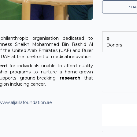
SHA
philanthropic organisation dedicated to
0
ighness Sheikh Mohammed Bin Rashid Al
Donors
f the United Arab Emirates (UAE) and Ruler
e UAE at the forefront of medical innovation.
ent
for individuals unable to afford quality
ship programs to nurture a home-grown
supports ground-breaking
research
that
gion including cancer.
www.aljalilafoundation.ae