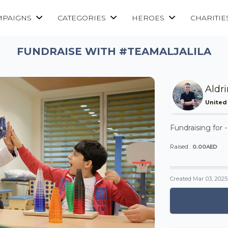
MPAIGNS
CATEGORIES
HEROES
CHARITIE
FUNDRAISE WITH #TEAMALJALILA
Aldr
United
Fundraising for 
0.00AED
Raised :
Created
Mar 03, 2025