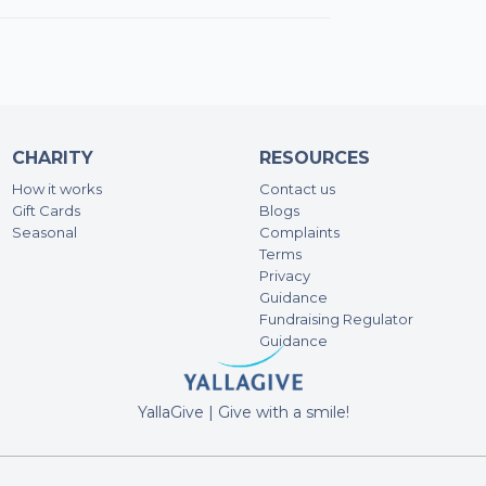
CHARITY
RESOURCES
How it works
Contact us
Gift Cards
Blogs
Seasonal
Complaints
Terms
Privacy
Guidance
Fundraising Regulator
Guidance
YallaGive | Give with a smile!