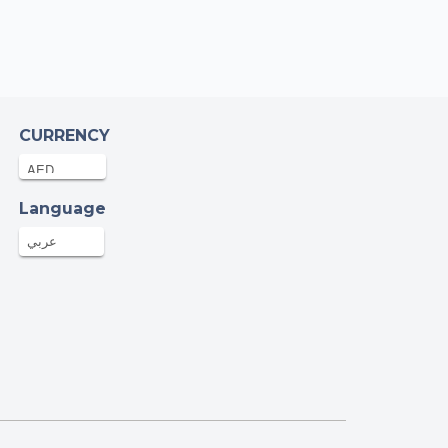
CURRENCY
Language
عربي