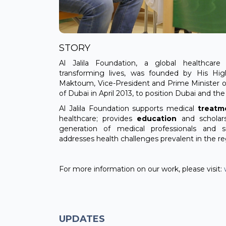
STORY
Al Jalila Foundation, a global healthcare 
transforming lives, was founded by His H
Maktoum, Vice-President and Prime Minister o
of Dubai in April 2013, to position Dubai and th
Al Jalila Foundation supports medical
treatm
healthcare; provides
education
and scholar
generation of medical professionals and 
addresses health challenges prevalent in the re
For more information on our work, please visit:
UPDATES