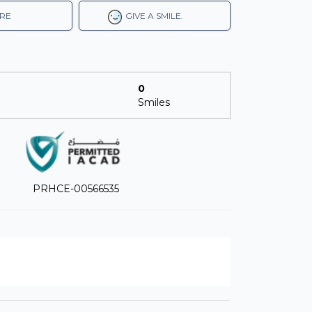
RE
GIVE A SMILE.
0
Smiles
PRHCE-00566535