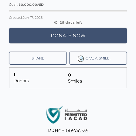
30,000.00AED
Goal :
Created
Jun 17, 2026
29 days left
DONATE NOW
SHARE
GIVE A SMILE.
1
0
Donors
Smiles
PRHCE-005742555