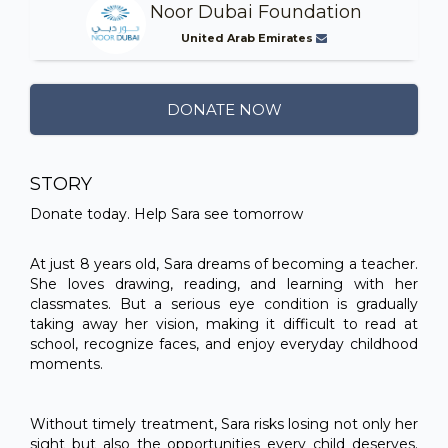
Noor Dubai Foundation
United Arab Emirates
DONATE NOW
STORY
Donate today. Help Sara see tomorrow
At just 8 years old, Sara dreams of becoming a teacher.
She loves drawing, reading, and learning with her
classmates. But a serious eye condition is gradually
taking away her vision, making it difficult to read at
school, recognize faces, and enjoy everyday childhood
moments.
Without timely treatment, Sara risks losing not only her
sight but also the opportunities every child deserves.