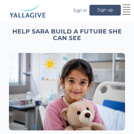
Sign up
Sign in
HELP SARA BUILD A FUTURE SHE
CAN SEE