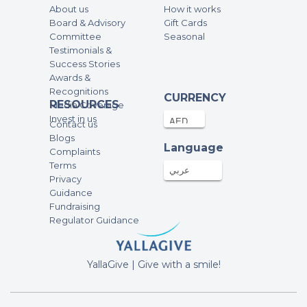
About us
How it works
Board & Advisory
Gift Cards
Committee
Seasonal
Testimonials &
Success Stories
Awards &
Recognitions
CURRENCY
RESOURCES
Media Coverage
Invest in us
Contact us
Blogs
Language
Complaints
Terms
عربي
Privacy
Guidance
Fundraising
Regulator Guidance
YallaGive | Give with a smile!