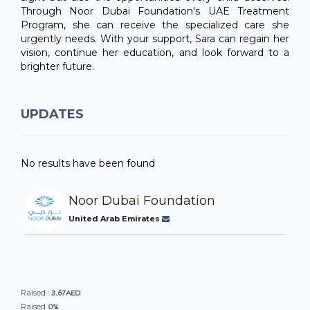
Through Noor Dubai Foundation's UAE Treatment
Program, she can receive the specialized care she
urgently needs. With your support, Sara can regain her
vision, continue her education, and look forward to a
brighter future.
UPDATES
No results have been found
Noor Dubai Foundation
United Arab Emirates
3.67AED
Raised :
0%
Raised