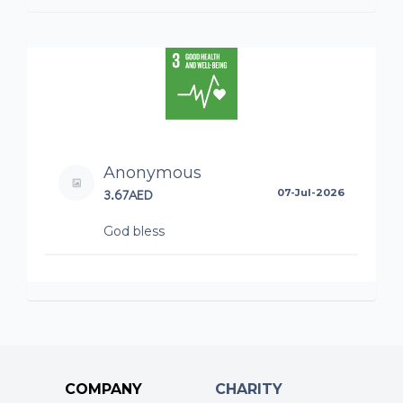
Anonymous
3.67AED
07-Jul-2026
God bless
COMPANY
CHARITY