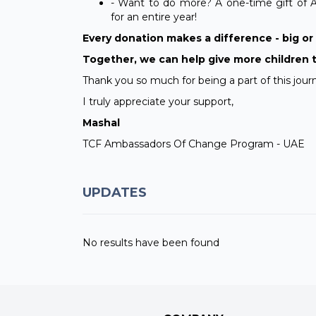
- Want to do more? A one-time gift of 
for an entire year!
Every donation makes a difference - big or s
Together, we can help give more children 
Thank you so much for being a part of this jour
I truly appreciate your support,
Mashal
TCF Ambassadors Of Change Program - UAE
UPDATES
No results have been found