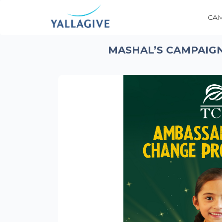
CA
MASHAL’S CAMPAIGN