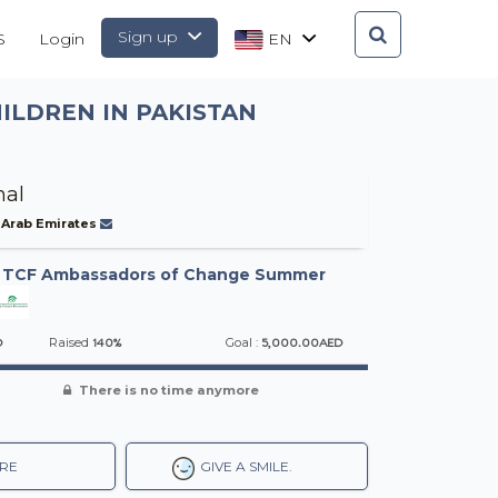
Sign up
S
Login
EN
ILDREN IN PAKISTAN
al
 Arab Emirates
-
TCF Ambassadors of Change Summer
D
140%
5,000.00AED
Raised
Goal :
There is no time anymore
RE
GIVE A SMILE.