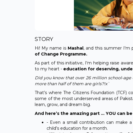
STORY
Hi! My name is
Mashal
, and this summer I'm 
of Change Programme.
As part of this initiative, I'm helping raise a
to my heart -
education for deserving, under
Did you know that over 26 million school-age c
more than half of them are girls?!x`
That’s where The Citizens Foundation (TCF) co
some of the most underserved areas of Pakista
learn, grow, and dream big.
And here’s the amazing part … YOU can be 
- Even a small contribution can make a
child’s education for a month.