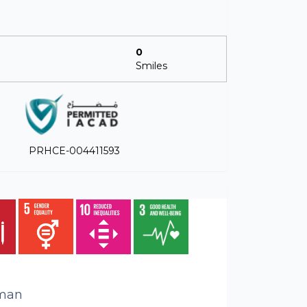
0
Smiles
PRHCE-004411593
man