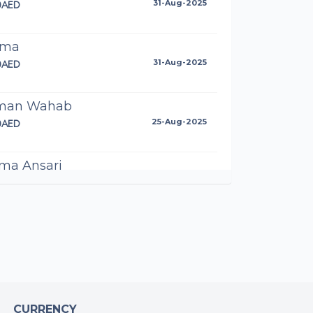
0AED
31-Aug-2025
ima
0AED
31-Aug-2025
man Wahab
0AED
25-Aug-2025
ma Ansari
AED
23-Aug-2025
meen Ansari
0AED
22-Aug-2025
mad Turtle
0AED
10-Aug-2025
CURRENCY