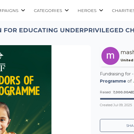
MPAIGNS
CATEGORIES
HEROES
CHARITIE
 FOR EDUCATING UNDERPRIVILEGED CH
mash
United
Fundraising for 
Programme
of
7,000.00AE
Raised :
Created
Jul 09, 2025
SHA