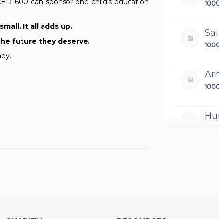
AED 600 can sponsor one child's education
100
mall. It all adds up.
Sa
the future they deserve.
100
ney.
Ar
100
Hu
500
Si
100
Sa
250