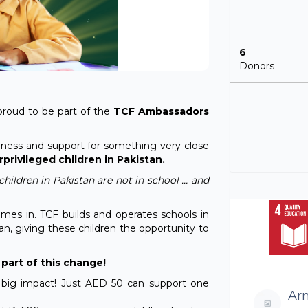
6
Donors
proud to be part of the
TCF Ambassadors
wareness and support for something very close
privileged children in Pakistan.
hildren in Pakistan are not in school … and
mes in. TCF builds and operates schools in
n, giving these children the opportunity to
part of this change!
 big impact! Just AED 50 can support one
Ar