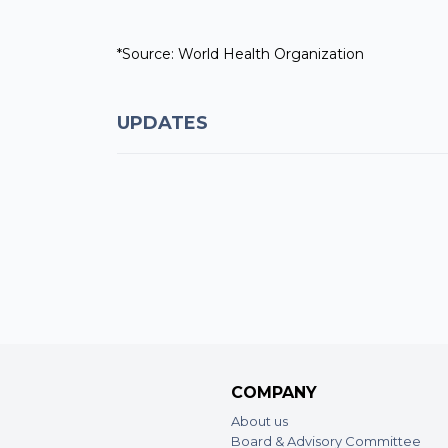
*Source: World Health Organization
UPDATES
COMPANY
About us
Board & Advisory Committee