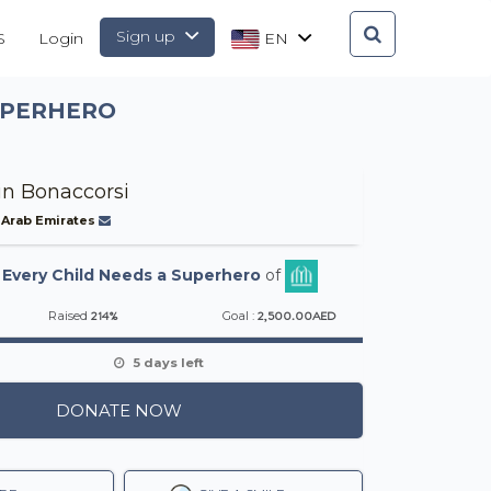
Sign up
S
Login
EN
SUPERHERO
in Bonaccorsi
 Arab Emirates
-
Every Child Needs a Superhero
of
214%
2,500.00AED
Raised
Goal :
5 days left
DONATE NOW