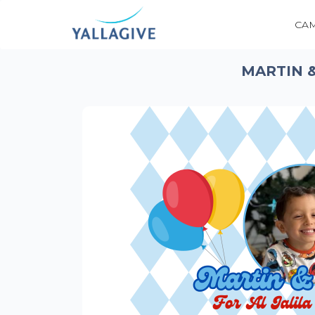
CA
MARTIN &