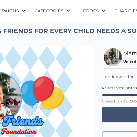
MPAIGNS
CATEGORIES
HEROES
CHARITIE
 FRIENDS FOR EVERY CHILD NEEDS A 
Mart
United
Fundraising for 
5,350.00AED
Raised :
Created
Jan 22, 2025