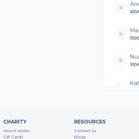
An
100
Mar
150
Nu
100
Kat
500
Thi
200
CHARITY
RESOURCES
How it works
Contact us
Sas
Gift Cards
Blogs