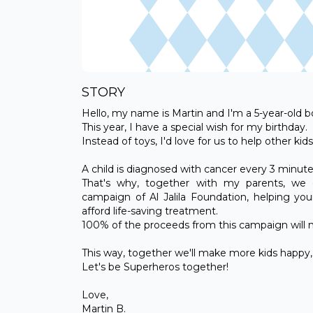
STORY
Hello, my name is Martin and I'm a 5-year-old bo
This year, I have a special wish for my birthday.
Instead of toys, I'd love for us to help other k
A child is diagnosed with cancer every 3 minut
That's why, together with my parents, we d
campaign of Al Jalila Foundation, helping yo
afford life-saving treatment.
100% of the proceeds from this campaign will ma
This way, together we'll make more kids happy, a
Let's be Superheros together!
Love,
Martin B.