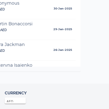
onymous
AED
30-Jan-2025
tin Bonaccorsi
0AED
29-Jan-2025
ra Jackman
AED
26-Jan-2025
eryna Isaienko
AED
25-Jan-2025
ya Tallapragada
AED
25-Jan-2025
CURRENCY
ha Casillo