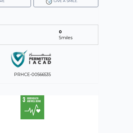
RE
GIVE A SMILE.
0
Smiles
PRHCE-00566535