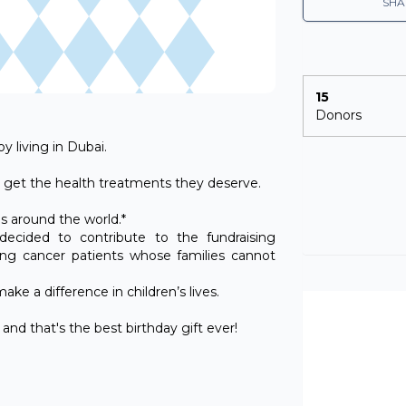
SHA
15
Donors
y living in Dubai.
ids get the health treatments they deserve.
es around the world.*
ecided to contribute to the fundraising
ung cancer patients whose families cannot
ke a difference in children’s lives.
nd that's the best birthday gift ever!