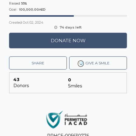
55%
Raised
100,000.00AED
Goal :
Created
Oct 02, 2024
74 days left
DONATE NOW
SHARE
GIVE A SMILE.
An MSF water and sanitation agent, oversees a water
distribution for displaced people in the southern Gaza
town of Rafah
43
0
Donors
Smiles
T
he reality is stark: without the support of the
Emergency Fund, our ability to act immediately in
the face of emergencies would be severely
hindered.
Lives hang in the balance, and every
moment counts. That's why we urgently need your
help!
PRHCE-005630776