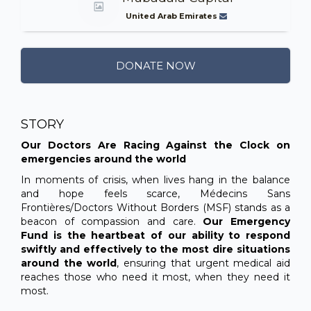
United Arab Emirates
DONATE NOW
STORY
Our Doctors Are Racing Against the Clock on
emergencies around the world
In moments of crisis, when lives hang in the balance
and hope feels scarce, Médecins Sans
Frontières/Doctors Without Borders (MSF) stands as a
beacon of compassion and care.
Our Emergency
Fund is the heartbeat of our ability to respond
swiftly and effectively to the most dire situations
around the world
, ensuring that urgent medical aid
reaches those who need it most, when they need it
most.