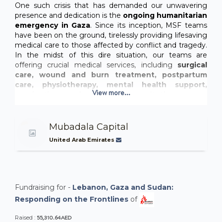
One such crisis that has demanded our unwavering
presence and dedication is the
ongoing humanitarian
emergency in Gaza
. Since its inception, MSF teams
have been on the ground, tirelessly providing lifesaving
medical care to those affected by conflict and tragedy.
In the midst of this dire situation, our teams are
offering crucial medical services, including
surgical
care, wound and burn treatment, postpartum
care, physiotherapy, mental health support,
View more...
vaccinations, and outpatient consultations.
Lebanon is facing an unprecedented
humanitarian crisis,
with thousands of families
Mubadala Capital
displaced following heavy airstrikes. Our teams are
providing urgent medical care, water, and
United Arab Emirates
essential supplies like blankets and hygiene kits
to those in desperate need. But with shelters
overwhelmed and the number of displaced people
rising, the situation is becoming increasingly dire.
Fundraising for -
Lebanon, Gaza and Sudan:
Responding on the Frontlines
of
55,310.64AED
Raised :