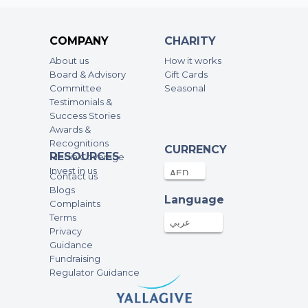
Anonymous
116.14AED
17-Dec-2024
COMPANY
CHARITY
About us
How it works
Anonymous
Board & Advisory
Gift Cards
Committee
200AED
Seasonal
17-Dec-2024
Testimonials &
Success Stories
Anton Delsink
Awards &
Recognitions
500AED
17-Dec-2024
CURRENCY
RESOURCES
Media Coverage
Invest in us
Contact us
Anonymous
Blogs
Language
Complaints
3000AED
17-Dec-2024
Terms
عربي
Privacy
Guidance
Fayçal
Fundraising
400AED
16-Dec-2024
Regulator Guidance
Aya Makki