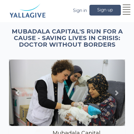
Sign up
Sign in
MUBADALA CAPITAL'S RUN FOR A
CAUSE - SAVING LIVES IN CRISIS:
DOCTOR WITHOUT BORDERS
Previous
Next
Mubadala Capital