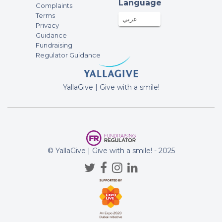
Inspiring. Massive well-done, massive
Language
Complaints
respect.
Terms
عربي
Privacy
Alice Bugeja
Guidance
100AED
30-Nov-2023
Fundraising
Regulator Guidance
Duncan O’Sullivan
250AED
28-Nov-2023
YallaGive | Give with a smile!
Well done Chris! Duncan and Hannah
Glen Dyer
1000AED
28-Nov-2023
© YallaGive | Give with a smile! - 2025
Rose Family
250AED
28-Nov-2023
Champion Chrissy boy ?? - keep
pushing.