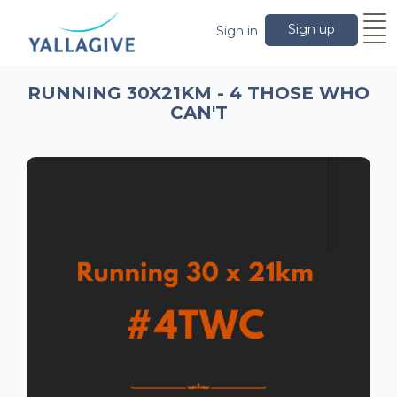
Sign up
Sign in
RUNNING 30X21KM - 4 THOSE WHO
CAN'T