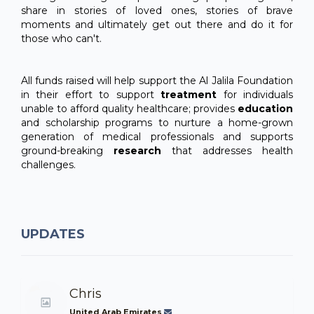
share in stories of loved ones, stories of brave
moments and ultimately get out there and do it for
those who can't.
All funds raised will help support the Al Jalila Foundation
in their effort to support
treatment
for individuals
unable to afford quality healthcare; provides
education
and scholarship programs to nurture a home-grown
generation of medical professionals and supports
ground-breaking
research
that addresses health
challenges.
UPDATES
Chris
United Arab Emirates