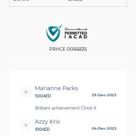
PRHCE-00566535
Marianne Parks
500AED
29-Dec-2023
Brilliant achievement Chris! X
Azzy Kris
100AED
04-Dec-2023