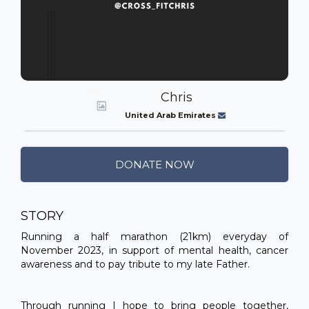
Chris
United Arab Emirates
DONATE NOW
STORY
Running a half marathon (21km) everyday of
November 2023, in support of mental health, cancer
awareness and to pay tribute to my late Father.
Through running I hope to bring people together,