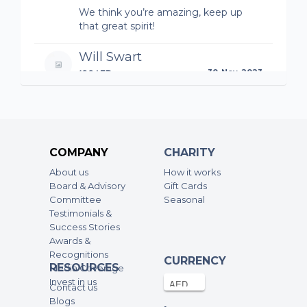
We think you’re amazing, keep up
that great spirit!
Will Swart
100AED
30-Nov-2023
Absolutely amazing achievement and
awesome cause
Holly
COMPANY
CHARITY
50AED
30-Nov-2023
About us
How it works
Board & Advisory
Gift Cards
Committee
Seasonal
Jono Braans
Testimonials &
100AED
30-Nov-2023
Success Stories
Awards &
Recognitions
CURRENCY
Elliott Denham
RESOURCES
Media Coverage
100AED
30-Nov-2023
Invest in us
Contact us
Blogs