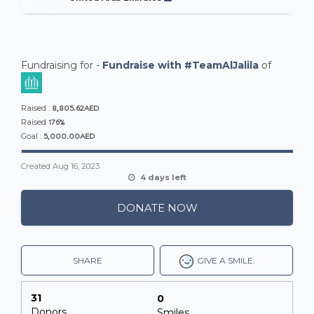
Fundraising for -
Fundraise with #TeamAlJalila
of
8,805.62AED
Raised :
176%
Raised
5,000.00AED
Goal :
Created
Aug 16, 2023
4 days left
DONATE NOW
SHARE
GIVE A SMILE.
31
0
Donors
Smiles