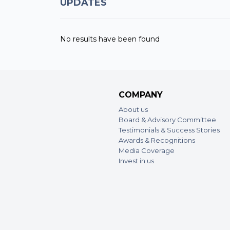
UPDATES
No results have been found
COMPANY
About us
Board & Advisory Committee
Testimonials & Success Stories
Awards & Recognitions
Media Coverage
Invest in us