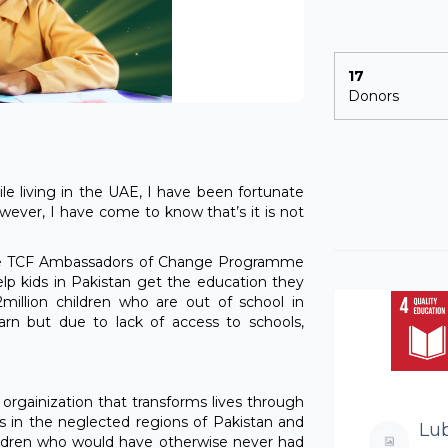
17
Donors
hile living in the UAE, I have been fortunate
wever, I have come to know that’s it is not
n the TCF Ambassadors of Change Programme
lp kids in Pakistan get the education they
2million children who are out of school in
arn but due to lack of access to schools,
 orgainization that transforms lives through
s in the neglected regions of Pakistan and
Lu
ildren who would have otherwise never had