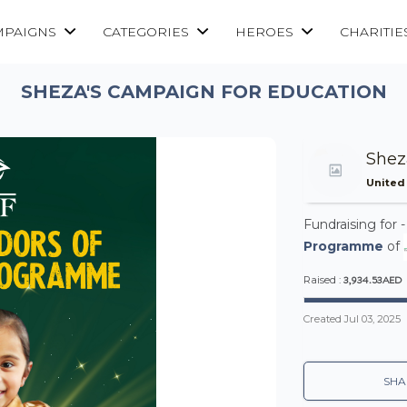
MPAIGNS
CATEGORIES
HEROES
CHARITIE
SHEZA'S CAMPAIGN FOR EDUCATION
She
United
Fundraising for 
Programme
of
3,934.53AED
Raised :
Created
Jul 03, 2025
SHA