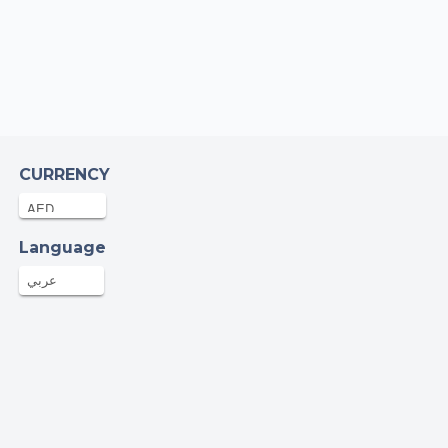
at
MIRA SHAH NAWAZ
4AED
10-Jul-2025
bia cherqaoui
CURRENCY
AED
10-Jul-2025
ian Smith
Language
.95AED
09-Jul-2025
عربي
onymous
AED
09-Jul-2025
onymous
ED
08-Jul-2025