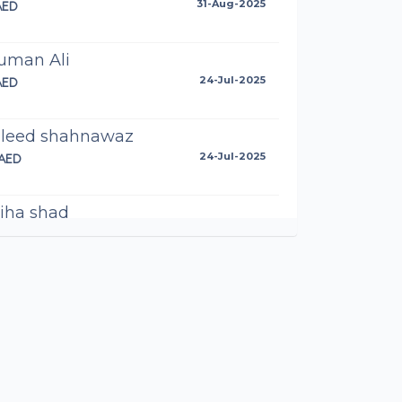
AED
31-Aug-2025
uman Ali
AED
24-Jul-2025
leed shahnawaz
AED
24-Jul-2025
iha shad
AED
23-Jul-2025
ma Ali
AED
23-Jul-2025
dra Akram
AED
10-Jul-2025