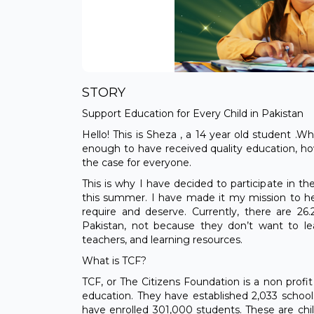
STORY
Support Education for Every Child in Pakistan
Hello! This is Sheza , a 14 year old student .W
enough to have received quality education, ho
the case for everyone.
This is why I have decided to participate i
this summer. I have made it my mission to he
require and deserve. Currently, there are 26.
Pakistan, not because they don’t want to le
teachers, and learning resources.
What is TCF?
TCF, or The Citizens Foundation is a non profit
education. They have established 2,033 school
have enrolled 301,000 students. These are ch