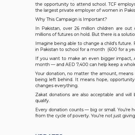
the opportunity to attend school. TCF employs
the largest private employer of women in Pakis
Why This Campaign is Important?
In Pakistan, over 26 million children are out
millions of futures on hold. But there is a solutio
Imagine being able to change a child’s future. F
in Pakistan to school for a month (600 for a ye
If you want to make an even bigger impact, A
month — and AED 7,400 can help keep a whole 
Your donation, no matter the amount, means a 
being left behind. It means hope, opportunity
changes everything.
Zakat donations are also acceptable and will
qualify.
Every donation counts — big or small. You're h
from the cycle of poverty. You’re not just givi