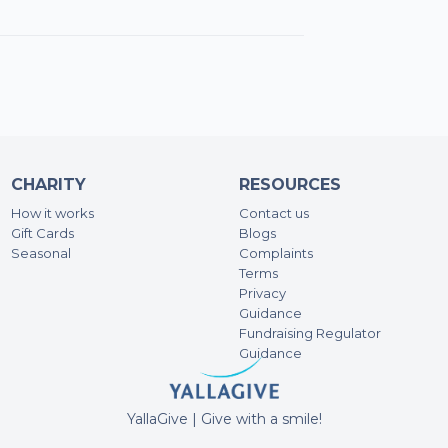
Zak
SA
62.
Ra
500
CHARITY
RESOURCES
How it works
Contact us
Gift Cards
Blogs
Br
Seasonal
Complaints
495
Terms
Privacy
Guidance
An
Fundraising Regulator
100
Guidance
An
YallaGive | Give with a smile!
50A