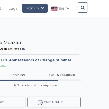
Sign up
S
Login
EN
za Moazam
 Arab Emirates
-
TCF Ambassadors of Change Summer
79%
5,000.00AED
Raised
Goal :
There is no time anymore
RE
GIVE A SMILE.