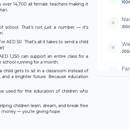
100
 over 14,700 all female teachers making it
tan.
Na
100
 of school. That’s not just a number — it’s
n.
or AED 50 That’s all it takes to send a child
Wa
ar)
200
ED 1,250 can support an entire class for a
school running for a month.
Far
child gets to sit in a classroom instead of
100
, and a brighter future. Because education
 be used for the education of children who
Sai
100
elping children learn, dream, and break free
ng money — you’re giving hope.
Si
480