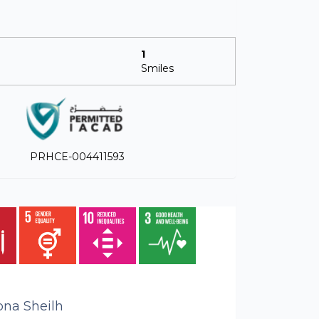
1
Smiles
PRHCE-004411593
bna Sheilh