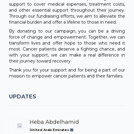
support to cover medical expenses, treatment costs,
and other essential support throughout their journey.
Through our fundraising efforts, we aim to alleviate the
financial burden and offer a lifeline to those in need.
By donating to our campaign, you can be a driving
force of change and empowerment. Together, we can
transform lives and offer hope to those who need it
most. Cancer patients deserve a fighting chance, and
with your support, we can make a real difference in
their journey toward recovery.
Thank you for your support and for being a part of our
mission to empower cancer patients and their families.
UPDATES
Heba Abdelhamid
United Arab Emirates