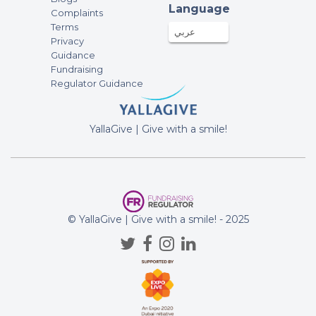
Language
Complaints
Terms
عربي
Privacy
Guidance
Fundraising
Regulator Guidance
YallaGive | Give with a smile!
© YallaGive | Give with a smile! - 2025