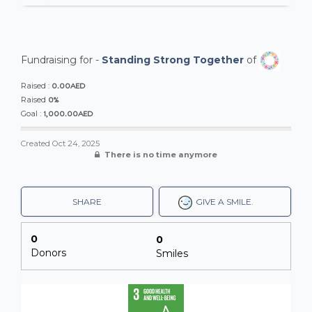
Fundraising for -
Standing Strong Together
of
0.00AED
Raised :
0%
Raised
1,000.00AED
Goal :
Created
Oct 24, 2025
There is no time anymore
SHARE
GIVE A SMILE.
0
0
Donors
Smiles