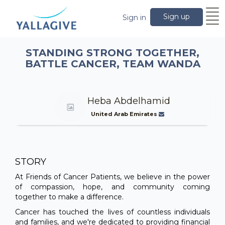
Sign up
Sign in
STANDING STRONG TOGETHER,
BATTLE CANCER, TEAM WANDA
Heba Abdelhamid
United Arab Emirates
STORY
At Friends of Cancer Patients, we believe in the power
of compassion, hope, and community coming
together to make a difference.
Cancer has touched the lives of countless individuals
and families, and we're dedicated to providing financial