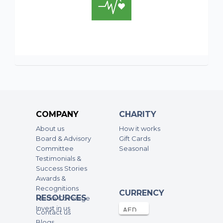
COMPANY
CHARITY
About us
How it works
Board & Advisory
Gift Cards
Committee
Seasonal
Testimonials &
Success Stories
Awards &
Recognitions
CURRENCY
RESOURCES
Media Coverage
Invest in us
Contact us
Blogs