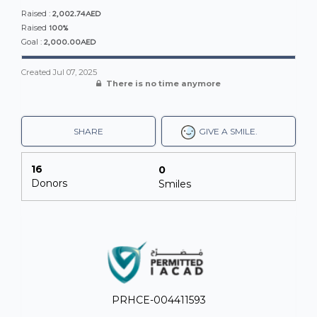
2,002.74AED
Raised :
100%
Raised
2,000.00AED
Goal :
Created
Jul 07, 2025
There is no time anymore
SHARE
GIVE A SMILE.
16
0
Donors
Smiles
PRHCE-004411593