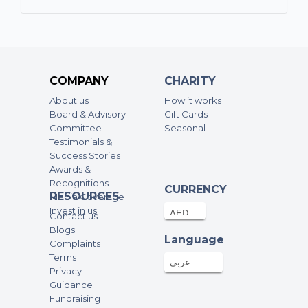
60AED
07-Aug-2025
Abida
19.57AED
06-Aug-2025
COMPANY
CHARITY
About us
How it works
Omer
Board & Advisory
Gift Cards
250AED
01-Aug-2025
Committee
Seasonal
Testimonials &
Success Stories
Emaan Sultan
Awards &
Recognitions
100AED
18-Jul-2025
CURRENCY
RESOURCES
Media Coverage
Invest in us
Contact us
Dixit Singh
Blogs
Language
Complaints
100AED
15-Jul-2025
Terms
عربي
Privacy
Guidance
Ambreen
Fundraising
60AED
14-Jul-2025