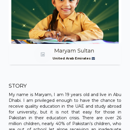
Maryam Sultan
United Arab Emirates
STORY
My name is Maryam, I am 19 years old and live in Abu
Dhabi. I am privileged enough to have the chance to
receive quality education in the UAE and study abroad
for university, but it is not that easy for those in
Pakistan in their education crisis. There are over 26
million children, nearly 40% of Pakistan’s children, who
are out of school let alone receiving an inadequate