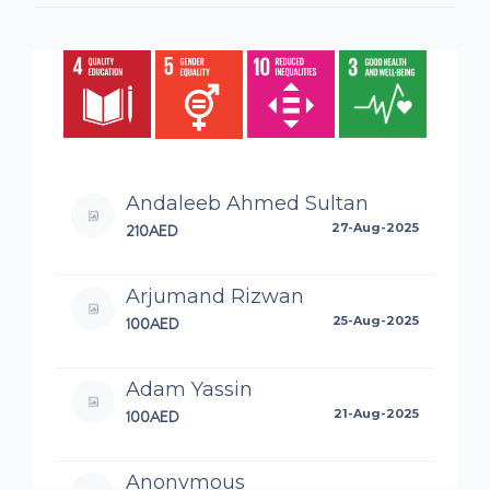
Andaleeb Ahmed Sultan
210AED
27-Aug-2025
Arjumand Rizwan
100AED
25-Aug-2025
Adam Yassin
100AED
21-Aug-2025
Anonymous