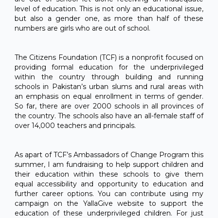
level of education. This is not only an educational issue,
but also a gender one, as more than half of these
numbers are girls who are out of school.
The Citizens Foundation (TCF) is a nonprofit focused on
providing formal education for the underprivileged
within the country through building and running
schools in Pakistan’s urban slums and rural areas with
an emphasis on equal enrollment in terms of gender.
So far, there are over 2000 schools in all provinces of
the country. The schools also have an all-female staff of
over 14,000 teachers and principals.
As apart of TCF’s Ambassadors of Change Program this
summer, I am fundraising to help support children and
their education within these schools to give them
equal accessibility and opportunity to education and
further career options. You can contribute using my
campaign on the YallaGive website to support the
education of these underprivileged children. For just