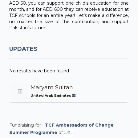
AED 50, you can support one child’s education for one
month, and for AED 600 they can receive education at
TCF schools for an entire year! Let’s make a difference,
no matter the size of the contribution, and support
Pakistan’s future.
UPDATES
No results have been found
Maryam Sultan
United Arab Emirates
Fundraising for -
TCF Ambassadors of Change
Summer Programme
of