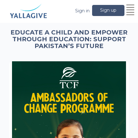
Sign up
Sign in
EDUCATE A CHILD AND EMPOWER
THROUGH EDUCATION: SUPPORT
PAKISTAN’S FUTURE