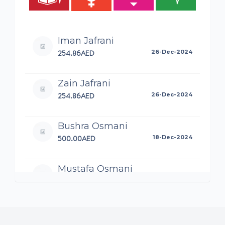
Iman Jafrani
254.86AED
26-Dec-2024
Zain Jafrani
254.86AED
26-Dec-2024
Bushra Osmani
500.00AED
18-Dec-2024
Mustafa Osmani
100.00AED
16-Dec-2024
Elanais
80.00AED
14-Dec-2024