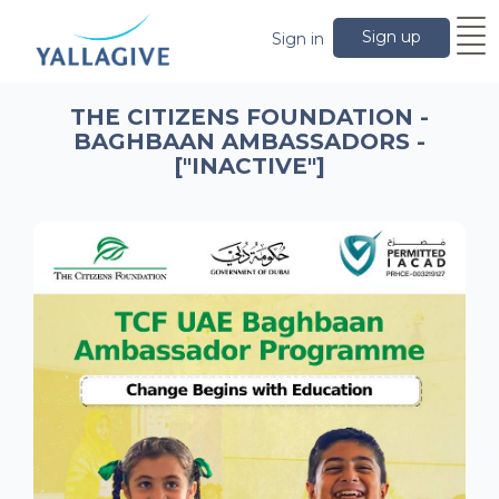
Sign up
Sign in
THE CITIZENS FOUNDATION -
BAGHBAAN AMBASSADORS -
["INACTIVE"]