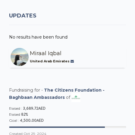
UPDATES
No results have been found
Miraal Iqbal
United Arab Emirates
Fundraising for -
The Citizens Foundation -
Baghbaan Ambassadors
of
3,689.72AED
Raised :
82%
Raised
4,500.00AED
Goal :
Created
Oct 29, 2024