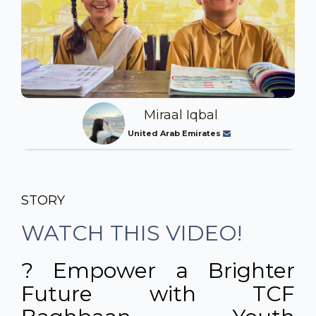
Miraal Iqbal
United Arab Emirates
STORY
WATCH THIS VIDEO!
? Empower a Brighter
Future with TCF