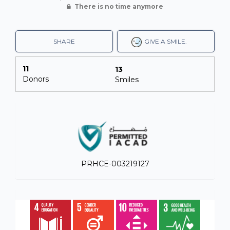
There is no time anymore
SHARE
GIVE A SMILE.
11
13
Donors
Smiles
PRHCE-003219127