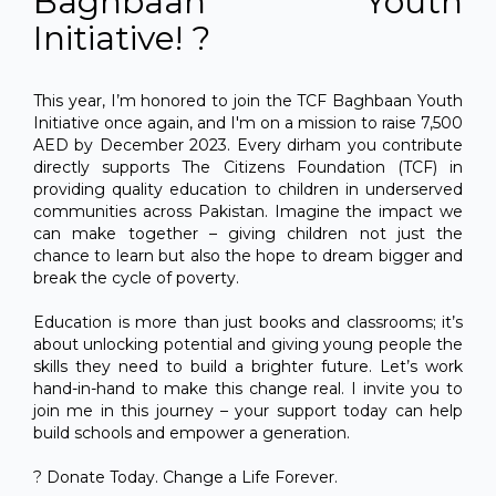
Baghbaan Youth
Initiative! ?
This year, I’m honored to join the TCF Baghbaan Youth
Initiative once again, and I'm on a mission to raise 7,500
AED by December 2023. Every dirham you contribute
directly supports The Citizens Foundation (TCF) in
providing quality education to children in underserved
communities across Pakistan. Imagine the impact we
can make together – giving children not just the
chance to learn but also the hope to dream bigger and
break the cycle of poverty.
Education is more than just books and classrooms; it’s
about unlocking potential and giving young people the
skills they need to build a brighter future. Let’s work
hand-in-hand to make this change real. I invite you to
join me in this journey – your support today can help
build schools and empower a generation.
? Donate Today. Change a Life Forever.