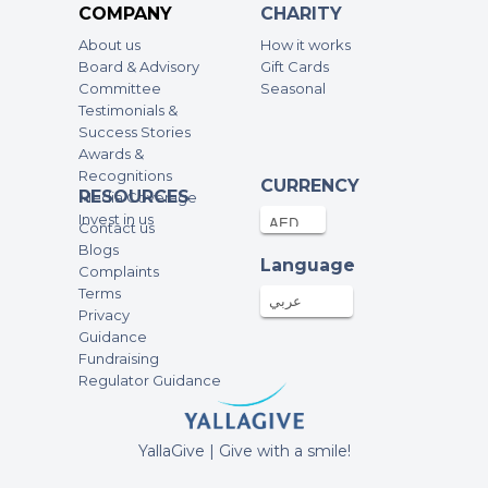
COMPANY
CHARITY
About us
How it works
Anonymous
Board & Advisory
Gift Cards
500.00AED
12-Dec-2024
Committee
Seasonal
Testimonials &
Success Stories
Ali & Mahine Ahmad
Awards &
Recognitions
1,000.00AED
10-Dec-2024
CURRENCY
RESOURCES
Media Coverage
Invest in us
Contact us
Anonymous
Blogs
Language
Complaints
500.00AED
10-Dec-2024
Terms
عربي
Privacy
Well done Miraal❤️❤️ so proud of you!
Guidance
Fundraising
Anonymous
Regulator Guidance
250.00AED
10-Dec-2024
YallaGive | Give with a smile!
Anonymous
200.00AED
13-Nov-2024