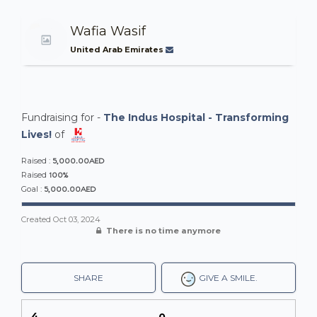
Wafia Wasif
United Arab Emirates
Fundraising for -
The Indus Hospital - Transforming
Lives!
of
5,000.00AED
Raised :
100%
Raised
5,000.00AED
Goal :
Created
Oct 03, 2024
There is no time anymore
SHARE
GIVE A SMILE.
4
0