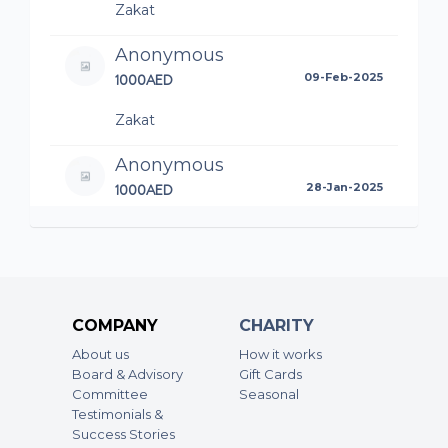
Zakat
Anonymous
1000AED
09-Feb-2025
Zakat
Anonymous
1000AED
28-Jan-2025
Anonymous
1000AED
28-Jan-2025
COMPANY
CHARITY
About us
How it works
Board & Advisory
Gift Cards
Committee
Seasonal
Testimonials &
Success Stories