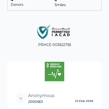
Donors
Smiles
PRHCE-003622765
Anonymous
2000AED
13-Feb-2025