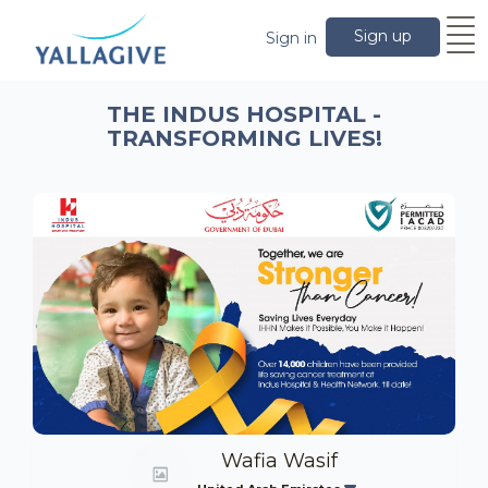
Sign up
Sign in
THE INDUS HOSPITAL -
TRANSFORMING LIVES!
Wafia Wasif