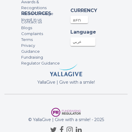
Awards &
Recognitions
CURRENCY
RESOURCES
Media Coverage
Invest in us
Contact us
Blogs
Language
Complaints
Terms
عربي
Privacy
Guidance
Fundraising
Regulator Guidance
YallaGive | Give with a smile!
© YallaGive | Give with a smile! - 2025