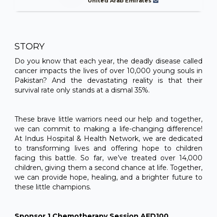
United Arab Emirates
STORY
Do you know that each year, the deadly disease called
cancer impacts the lives of over 10,000 young souls in
Pakistan? And the devastating reality is that their
survival rate only stands at a dismal 35%.
These brave little warriors need our help and together,
we can commit to making a life-changing difference!
At Indus Hospital & Health Network, we are dedicated
to transforming lives and offering hope to children
facing this battle. So far, we’ve treated over 14,000
children, giving them a second chance at life. Together,
we can provide hope, healing, and a brighter future to
these little champions.
Sponsor 1 Chemotherapy Session AED100