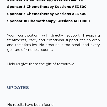
Sponsor 3 Chemotherapy Sessions AED300
Sponsor 5 Chemotherapy Sessions AED500
Sponsor 10 Chemotherapy Sessions AED1000
Your contribution will directly support life-saving
treatments, care, and emotional support for children
and their families. No amount is too small, and every
gesture of kindness counts.
Help us give them the gift of tomorrow!
UPDATES
No results have been found