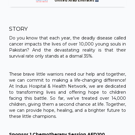
United Arab Emirates
STORY
Do you know that each year, the deadly disease called
cancer impacts the lives of over 10,000 young souls in
Pakistan? And the devastating reality is that their
survival rate only stands at a dismal 35%.
These brave little warriors need our help and together,
we can commit to making a life-changing difference!
At Indus Hospital & Health Network, we are dedicated
to transforming lives and offering hope to children
facing this battle. So far, we’ve treated over 14,000
children, giving them a second chance at life. Together,
we can provide hope, healing, and a brighter future to
these little champions.
Sponsor 1 Chemotherapy Session AED100