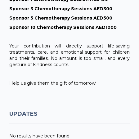
Sponsor 3 Chemotherapy Sessions AED300
Sponsor 5 Chemotherapy Sessions AED500
Sponsor 10 Chemotherapy Sessions AED1000
Your contribution will directly support life-saving
treatments, care, and emotional support for children
and their families. No amount is too small, and every
gesture of kindness counts.
Help us give them the gift of tomorrow!
UPDATES
No results have been found