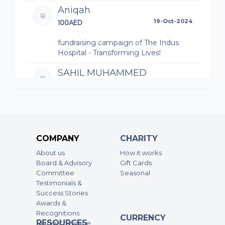
Aniqah
100AED
19-Oct-2024
fundraising campaign of The Indus
Hospital - Transforming Lives!
SAHIL MUHAMMED
50AED
19-Oct-2024
live to love
fundraising campaign of The Indus
Hospital - Transforming Lives!
COMPANY
CHARITY
Raabiya sajeel
About us
How it works
50AED
19-Oct-2024
Board & Advisory
Gift Cards
Committee
Seasonal
Wishing you all the best Aiza for the
Testimonials &
initiative to run this project for a
Success Stories
greater cause ❤️
Awards &
Recognitions
fundraising campaign of Aiza's Project
CURRENCY
RESOURCES
Media Coverage
- The Indus Hospital - Transforming