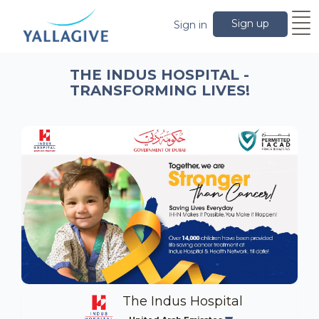
Sign up
Sign in
THE INDUS HOSPITAL -
TRANSFORMING LIVES!
The Indus Hospital