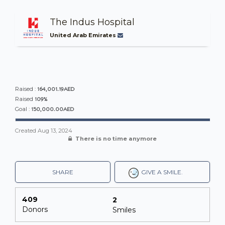
The Indus Hospital
United Arab Emirates
164,001.19AED
Raised :
109%
Raised
150,000.00AED
Goal :
Created
Aug 13, 2024
There is no time anymore
SHARE
GIVE A SMILE.
409
2
Donors
Smiles