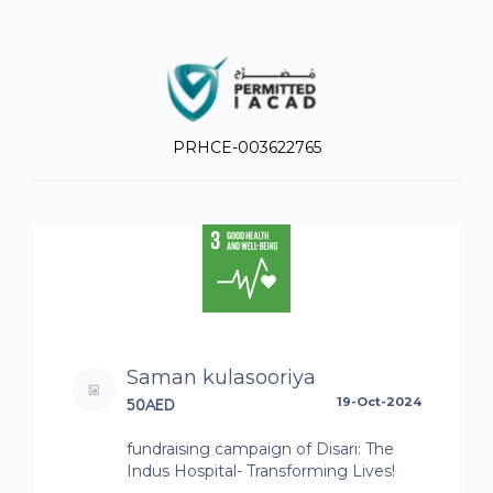
PRHCE-003622765
Saman kulasooriya
50AED
19-Oct-2024
fundraising campaign of Disari: The
Indus Hospital- Transforming Lives!