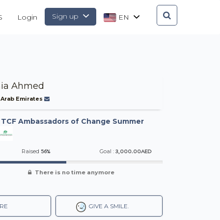
Sign up
S
Login
EN
ia Ahmed
 Arab Emirates
-
TCF Ambassadors of Change Summer
56%
3,000.00AED
Raised
Goal :
There is no time anymore
RE
GIVE A SMILE.