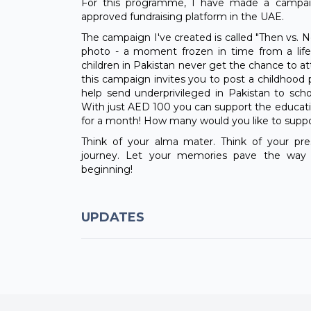
For this programme, I have made a campaig
approved fundraising platform in the UAE.
The campaign I've created is called "Then vs. N
photo - a moment frozen in time from a life 
children in Pakistan never get the chance to at
this campaign invites you to post a childhoo
help send underprivileged in Pakistan to sch
With just AED 100 you can support the educati
for a month! How many would you like to supp
Think of your alma mater. Think of your pre
journey. Let your memories pave the way f
beginning!
UPDATES