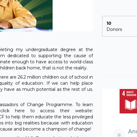
10
Donors
eting my undergraduate degree at the
 am dedicated to supporting the cause of
tunate enough to have access to world-class
ildren back home, that is not the reality.
here are 26.2 million children out of school in
uality of education. If we can help place
y have as much potential as the rest of us.
bassadors of Change Programme. To learn
lick here to access their website:
 TCF to help them educate the less privileged
ms into big realities because with education
e cause and become a champion of change!
An