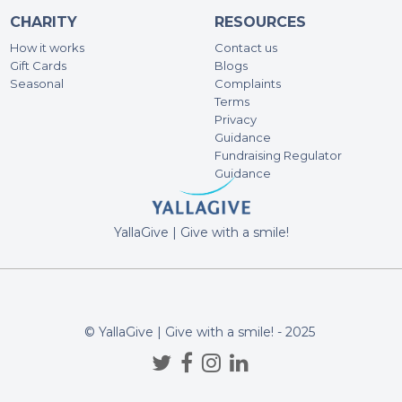
CHARITY
RESOURCES
Mi
500
How it works
Contact us
Gift Cards
Blogs
Seasonal
Complaints
An
Terms
Privacy
200
Guidance
Fundraising Regulator
Guidance
An
100
YallaGive | Give with a smile!
Eh
100
All 
initi
© YallaGive | Give with a smile! - 2025
An
100