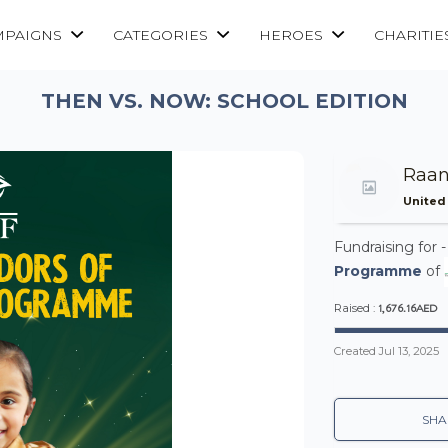
MPAIGNS
CATEGORIES
HEROES
CHARITIE
THEN VS. NOW: SCHOOL EDITION
Raan
United
Fundraising for 
Programme
of
1,676.16AED
Raised :
Created
Jul 13, 2025
SHA