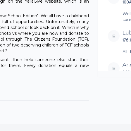
n on the YallaGive website, which is an
100
Wel
ow: School Edition". We all have a childhood
cau
full of opportunities. Unfortunately, many
tend school or look back on it. Which is why
Lu
d photo vs where you are now and donate to
ool through The Citizens Foundation (TCF).
176.
on of two deserving children of TCF schools
ort?
All 
sent. Then help someone else start their
An
or theirs. Every donation equals a new
200
Ema
100
Ro
100