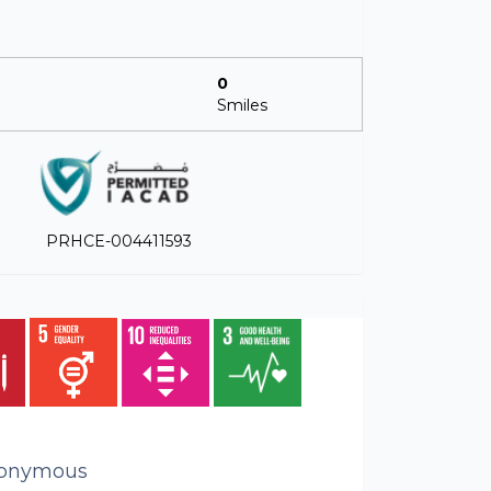
0
Smiles
PRHCE-004411593
onymous