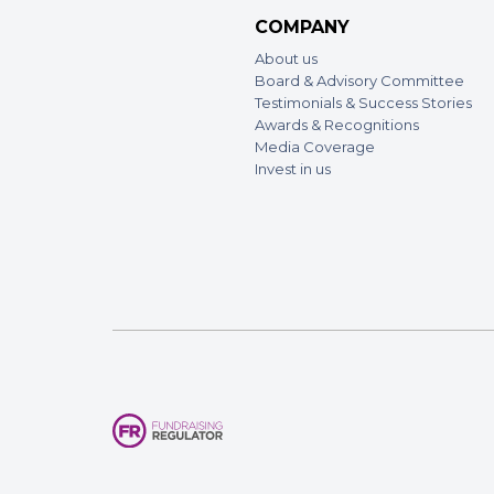
COMPANY
About us
Board & Advisory Committee
Testimonials & Success Stories
Awards & Recognitions
Media Coverage
Invest in us