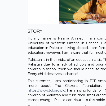
STORY
Hi, my name is Raania Ahmed. I am compl
University of Western Ontario in Canada. I
education in Pakistan. Living abroad, I am for
education, however, I am aware that for most ch
Pakistan is in the midst of an education crisis. T
Pakistan due to a lack of schools and poor q
children in school, then we should because the
Every child deserves a chance!
This summer, I am participating in TCF Am
more about The Citizens Foundation, c
https://www.tcf.org.pk/
. I am raising funds for
children of Pakistan and turn their small drea
comes change. Please contribute to this nobl