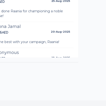
AED
25-Aug-2025
l done Raania for championing a noble
se!
bna Jamal
16AED
20-Aug-2025
the best with your campaign, Raania!
onymous
AED
19-Aug-2025
ani Brothersister
AED
08-Aug-2025
das Wendemu
AED
08-Aug-2025