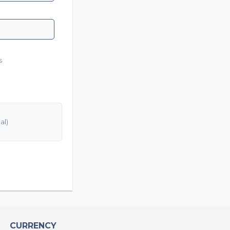
s
CURRENCY