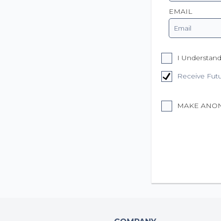
EMAIL
I Understand
Receive Fut
MAKE ANO