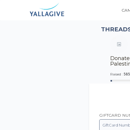
CA
THREADS
Donate 
Palesti
585
Raised :
GIFTCARD N