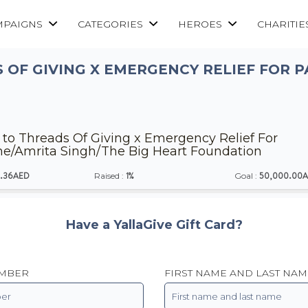
MPAIGNS
CATEGORIES
HEROES
CHARITIE
 OF GIVING X EMERGENCY RELIEF FOR P
to Threads Of Giving x Emergency Relief For
ne/Amrita Singh/The Big Heart Foundation
.36AED
1%
50,000.00
Raised :
Goal :
Have a YallaGive Gift Card?
UMBER
FIRST NAME AND LAST NAM