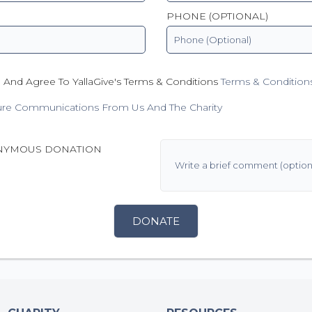
PHONE (OPTIONAL)
 And Agree To YallaGive's Terms & Conditions
Terms & Condition
ure Communications From Us And The Charity
NYMOUS DONATION
DONATE