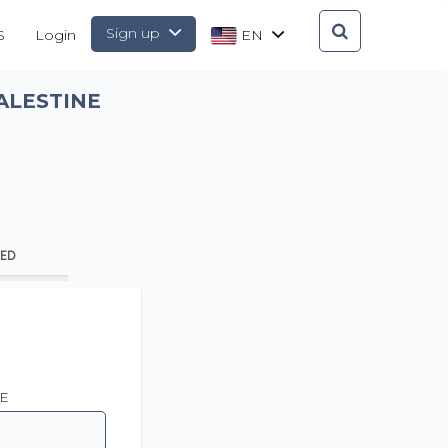
Sign up
S
Login
EN
ALESTINE
AED
E