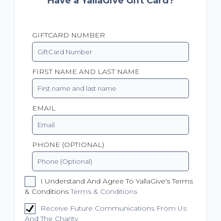
Have a YallaGive Gift Card?
GIFTCARD NUMBER
FIRST NAME AND LAST NAME
EMAIL
PHONE (OPTIONAL)
I Understand And Agree To YallaGive's Terms
& Conditions
Terms & Conditions
Receive Future Communications From Us
And The Charity