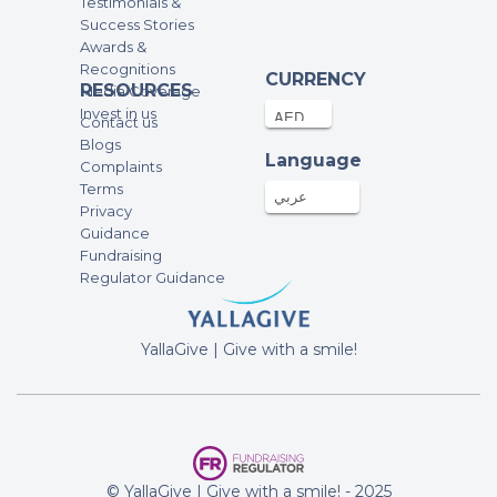
Testimonials &
Success Stories
Awards &
Recognitions
CURRENCY
RESOURCES
Media Coverage
Invest in us
Contact us
Blogs
Language
Complaints
Terms
عربي
Privacy
Guidance
Fundraising
Regulator Guidance
YallaGive | Give with a smile!
© YallaGive | Give with a smile! - 2025