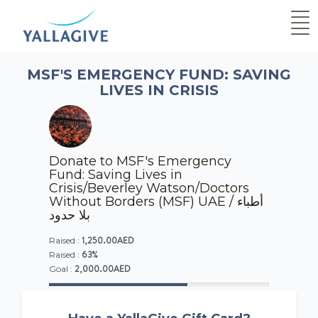
MSF'S EMERGENCY FUND: SAVING
LIVES IN CRISIS
Donate to MSF's Emergency
Fund: Saving Lives in
Crisis/Beverley Watson/Doctors
Without Borders (MSF) UAE / أطباء
بلا حدود
1,250.00AED
Raised :
63%
Raised :
2,000.00AED
Goal :