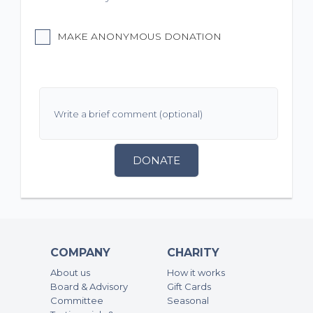
MAKE ANONYMOUS DONATION
DONATE
COMPANY
CHARITY
About us
How it works
Board & Advisory
Gift Cards
Committee
Seasonal