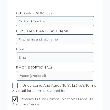
GIFTCARD NUMBER
FIRST NAME AND LAST NAME
EMAIL
PHONE (OPTIONAL)
I Understand And Agree To YallaGive's Terms
& Conditions
Terms & Conditions
Receive Future Communications From Us
And The Charity