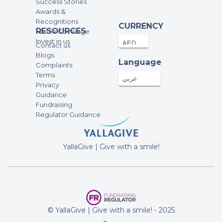
Success Stories
Awards &
Recognitions
CURRENCY
RESOURCES
Media Coverage
Invest in us
Contact us
Blogs
Language
Complaints
Terms
عربي
Privacy
Guidance
Fundraising
Regulator Guidance
YallaGive | Give with a smile!
© YallaGive | Give with a smile! - 2025