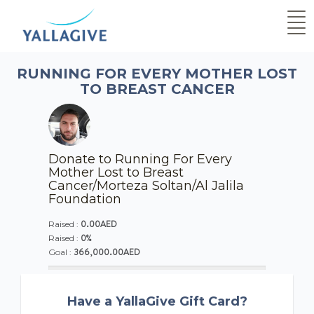
RUNNING FOR EVERY MOTHER LOST
TO BREAST CANCER
Donate to Running For Every
Mother Lost to Breast
Cancer/Morteza Soltan/Al Jalila
Foundation
0.00AED
Raised :
0%
Raised :
366,000.00AED
Goal :
Have a YallaGive Gift Card?