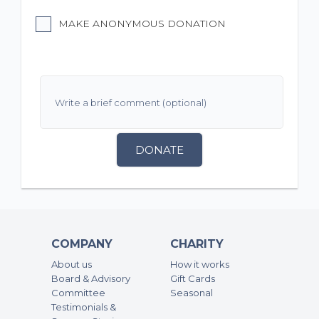
MAKE ANONYMOUS DONATION
DONATE
COMPANY
CHARITY
About us
How it works
Board & Advisory
Gift Cards
Committee
Seasonal
Testimonials &