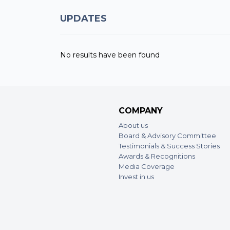
UPDATES
No results have been found
COMPANY
About us
Board & Advisory Committee
Testimonials & Success Stories
Awards & Recognitions
Media Coverage
Invest in us