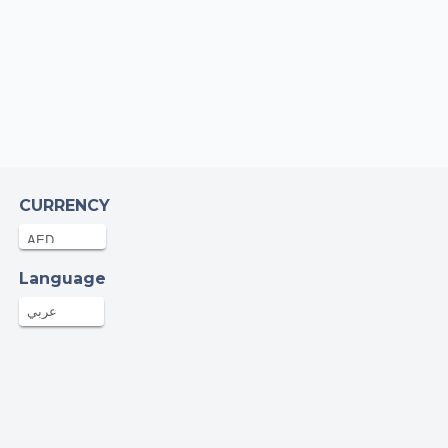
a Saddique
25-Aug-2024
AED
go girlllll! Good luck! You’ll do great. Can’t
 to see pics & hear all about it ❣️
raising campaign of Emergency relief for
stinians
rwan Stambuli
CURRENCY
23-Aug-2024
AED
Language
mza Ali
20-Aug-2024
عربي
66AED
vid Black
19-Aug-2024
AED
 of luck Hana, from everyone at Joule