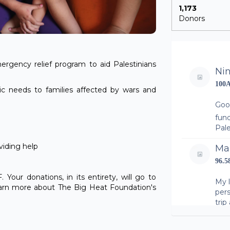
1,173
Donors
ergency relief program to aid Palestinians
Ni
100
ic needs to families affected by wars and
Goo
fund
Pale
viding help
Ma
96.
Your donations, in its entirety, will go to
My 
learn more about The Big Heat Foundation's
per
trip
fund
Pale