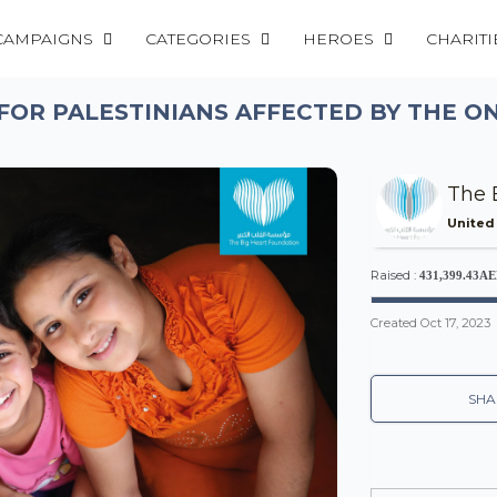
CAMPAIGNS
CATEGORIES
HEROES
CHARITI
FOR PALESTINIANS AFFECTED BY THE O
The 
United
Raised :
431,399.43A
Created
Oct 17, 2023
SHA