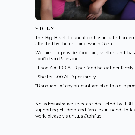
STORY
The Big Heart Foundation has initiated an em
affected by the ongoing war in Gaza.
We aim to provide food aid, shelter, and bas
conflicts in Palestine.
• Food Aid: 100 AED per food basket per family
• Shelter: 500 AED per family
*Donations of any amount are able to aid in pro
-
No administrative fees are deducted by TBHF. 
supporting children and families in need. To 
work, please visit https://tbhf.ae