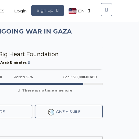
Sign up
ES
Login
EN
NGOING WAR IN GAZA
Big Heart Foundation
 Arab Emirates
Raised
Goal :
ED
86%
500,000.00AED
There is no time anymore
RE
GIVE A SMILE.