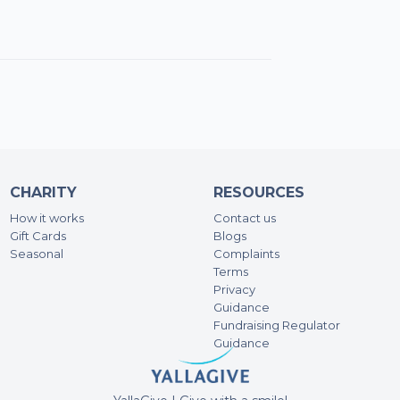
Ali
200
You 
wait
fund
Pale
Ma
CHARITY
RESOURCES
100
How it works
Contact us
Gift Cards
Blogs
Ha
Seasonal
Complaints
Terms
47.
Privacy
Guidance
Fundraising Regulator
Da
Guidance
500
Best