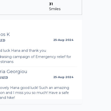
31
Smiles
nos K
25-Aug-2024
AED
d luck Hana and thank you
raising campaign of Emergency relief for
stinians
ria Georgiou
25-Aug-2024
58AED
lovely Hana good luck! Such an amazing
son and I miss you so much! Have a safe
 and hike!
raising campaign of Emergency relief for
stinians