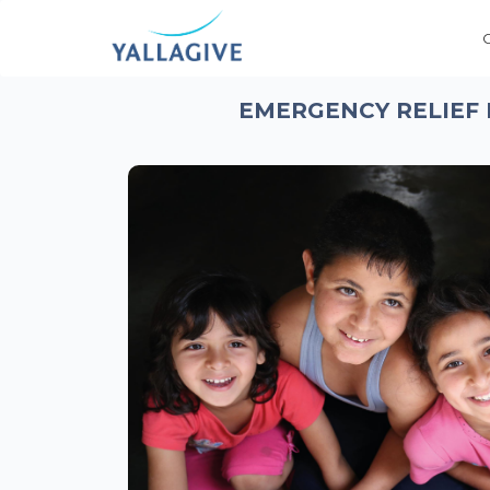
EMERGENCY RELIEF 