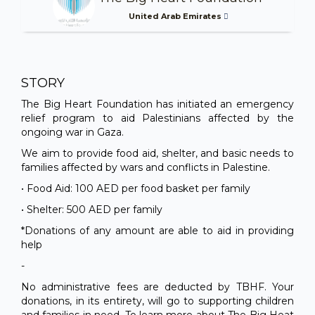
United Arab Emirates
STORY
The Big Heart Foundation has initiated an emergency
relief program to aid Palestinians affected by the
ongoing war in Gaza.
We aim to provide food aid, shelter, and basic needs to
families affected by wars and conflicts in Palestine.
• Food Aid: 100 AED per food basket per family
• Shelter: 500 AED per family
*Donations of any amount are able to aid in providing
help
-
No administrative fees are deducted by TBHF. Your
donations, in its entirety, will go to supporting children
and families in need. To learn more about The Big Heat