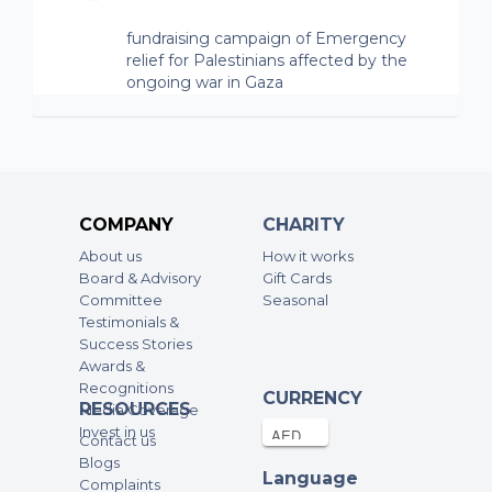
fundraising campaign of Emergency
relief for Palestinians affected by the
ongoing war in Gaza
Pulkit Sharma
20-Jun-2024
480AED
fundraising campaign of Emergency
relief for Palestinians affected by the
COMPANY
CHARITY
ongoing war in Gaza
About us
How it works
Board & Advisory
Gift Cards
Aya Shihabi
Committee
Seasonal
19-Jun-2024
192AED
Testimonials &
Success Stories
fundraising campaign of Emergency
Awards &
relief for Palestinians affected by the
Recognitions
CURRENCY
ongoing war in Gaza
RESOURCES
Media Coverage
Invest in us
Contact us
Deena Shihabi
Blogs
19-Jun-2024
192AED
Language
Complaints