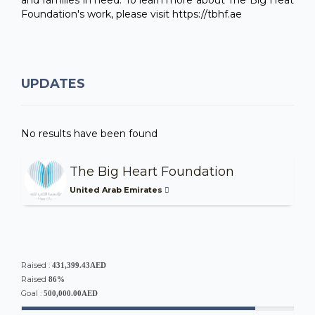
Foundation's work, please visit https://tbhf.ae
UPDATES
No results have been found
The Big Heart Foundation
United Arab Emirates
Raised :
431,399.43AED
Raised
86%
Goal :
500,000.00AED