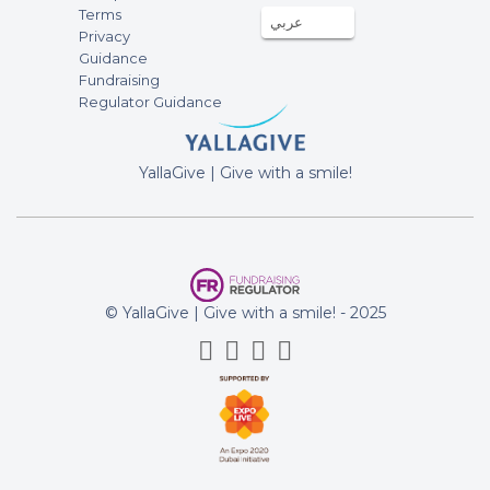
Terms
عربي
fundraising campaign of Emergency
Privacy
relief for Palestinians affected by the
Guidance
ongoing war in Gaza
Fundraising
Regulator Guidance
Yurri Hopmans
18-Jun-2024
100AED
YallaGive | Give with a smile!
fundraising campaign of Emergency
relief for Palestinians affected by the
ongoing war in Gaza
Robin Deb
18-Jun-2024
750AED
© YallaGive | Give with a smile! - 2025
fundraising campaign of Emergency
relief for Palestinians affected by the
ongoing war in Gaza
Colin Entwistle
17-Jun-2024
46.46AED