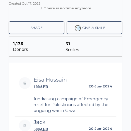
Created
Oct 17, 2023
There is no time anymore
SHARE
GIVE A SMILE.
1,173
31
Donors
Smiles
Eisa Hussain
20-Jun-2024
100AED
fundraising campaign of Emergency
relief for Palestinians affected by the
ongoing war in Gaza
Jack
20-Jun-2024
500AED