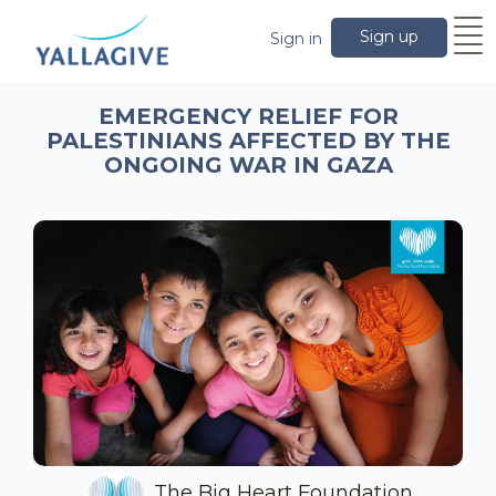
Sign up
Sign in
EMERGENCY RELIEF FOR
PALESTINIANS AFFECTED BY THE
ONGOING WAR IN GAZA
The Big Heart Foundation