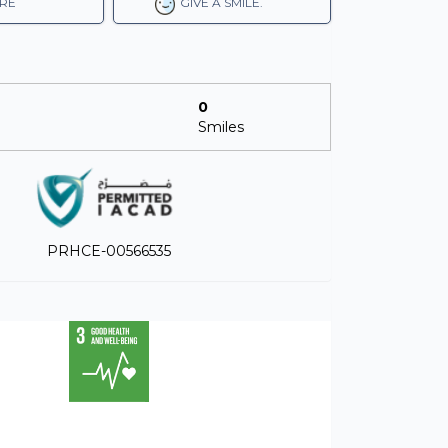
RE
GIVE A SMILE.
0
Smiles
PRHCE-00566535