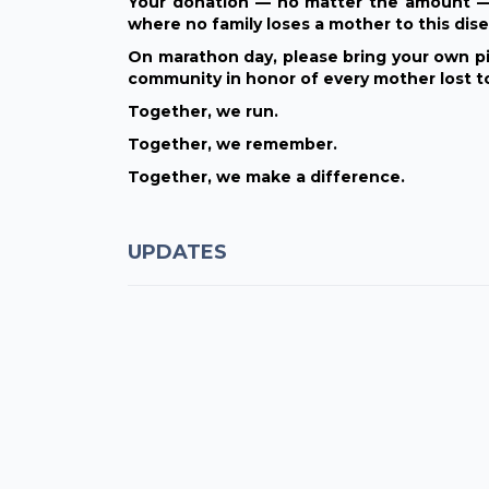
Your donation — no matter the amount — 
where no family loses a mother to this dise
On marathon day, please bring your own pi
community in honor of every mother lost t
Together, we run.
Together, we remember.
Together, we make a difference.
UPDATES