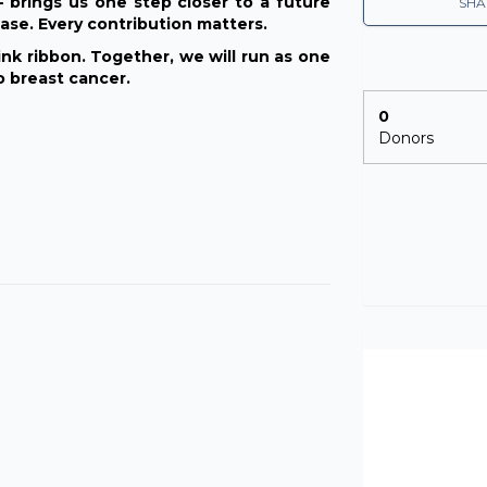
brings us one step closer to a future
SHA
ase. Every contribution matters.
nk ribbon. Together, we will run as one
o breast cancer.
0
Donors