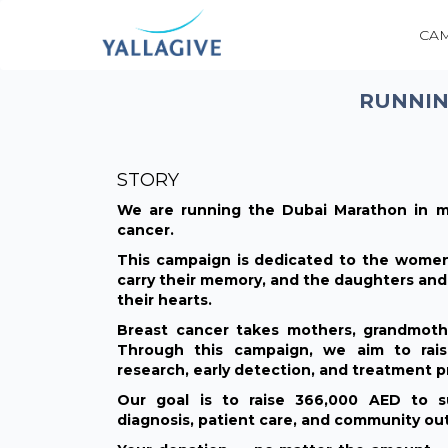
CA
RUNNIN
STORY
We are running the Dubai Marathon in m
cancer.
This campaign is dedicated to the women
carry their memory, and the daughters and 
their hearts.
Breast cancer takes mothers, grandmother
Through this campaign, we aim to rais
research, early detection, and treatment p
Our goal is to raise 366,000 AED to su
diagnosis, patient care, and community out