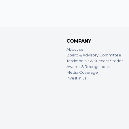
COMPANY
About us
Board & Advisory Committee
Testimonials & Success Stories
Awards & Recognitions
Media Coverage
Invest in us