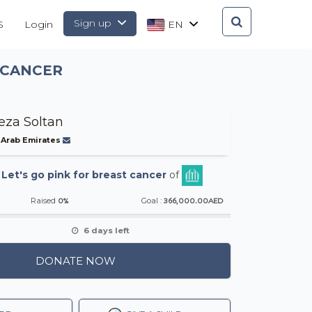
Sign up
S
Login
EN
 CANCER
eza Soltan
 Arab Emirates
-
Let's go pink for breast cancer
of
0%
366,000.00AED
Raised
Goal :
6 days left
DONATE NOW