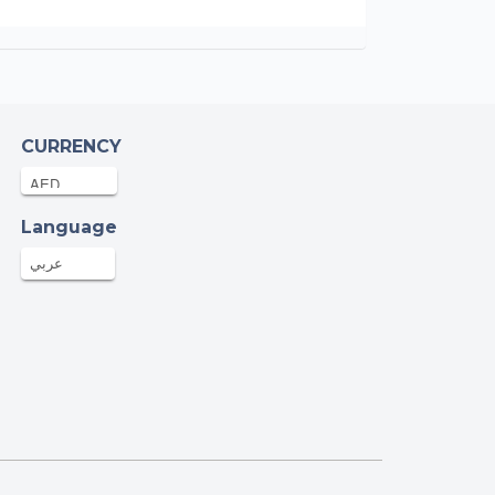
CURRENCY
Language
عربي