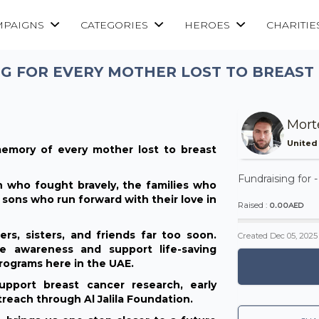
MPAIGNS
CATEGORIES
HEROES
CHARITIE
G FOR EVERY MOTHER LOST TO BREAST
Mort
United
emory of every mother lost to breast
Fundraising for 
 who fought bravely, the families who
sons who run forward with their love in
0.00AED
Raised :
s, sisters, and friends far too soon.
Created
Dec 05, 2025
e awareness and support life-saving
rograms here in the UAE.
pport breast cancer research, early
reach through Al Jalila Foundation.