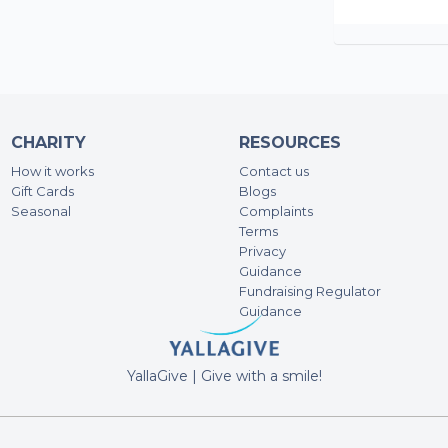
CHARITY
RESOURCES
How it works
Contact us
Gift Cards
Blogs
Seasonal
Complaints
Terms
Privacy
Guidance
Fundraising Regulator
Guidance
YallaGive | Give with a smile!