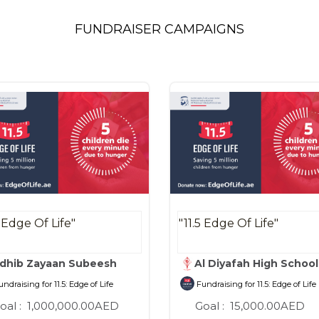
FUNDRAISER CAMPAIGNS
5 Edge Of Life"
"11.5 Edge Of Life"
dhib Zayaan Subeesh
Al Diyafah High Schoo
ndraising for 11.5: Edge of Life
Fundraising for 11.5: Edge of Life
oal :
1,000,000.00AED
Goal :
15,000.00AED