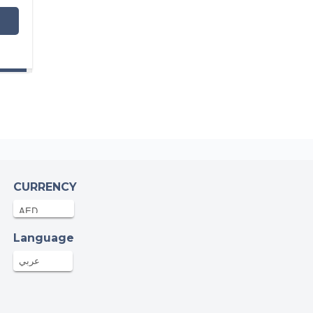
CURRENCY
Language
عربي