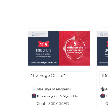
"11.5 Edge Of Life"
"11.
Shaurya Menghani
A
Fundraising for 11.5: Edge of Life
Fu
Goal :
500.00AED
G