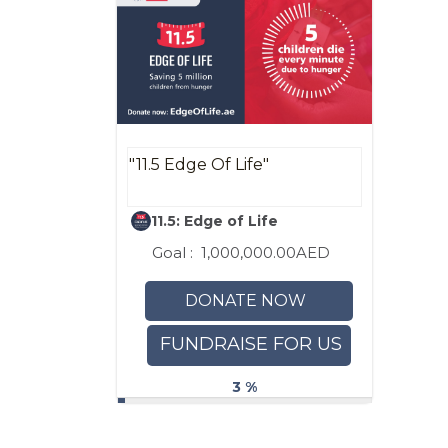
"11.5 Edge Of Life"
11.5: Edge of Life
Goal :
1,000,000.00AED
DONATE NOW
FUNDRAISE FOR US
3 %