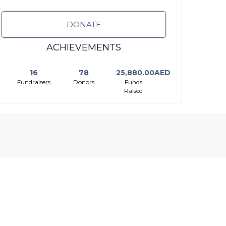
DONATE
ACHIEVEMENTS
16
78
25,880.00AED
Fundraisers
Donors
Funds
Raised