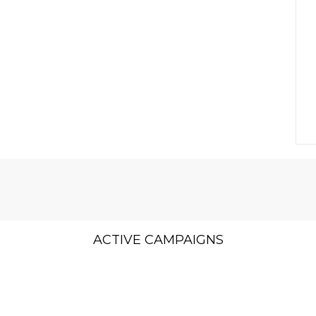
ACTIVE CAMPAIGNS