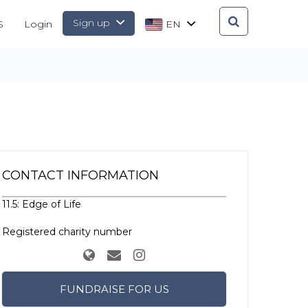
Sign up
S
Login
EN
CONTACT INFORMATION
11.5: Edge of Life
Registered charity number
FUNDRAISE FOR US