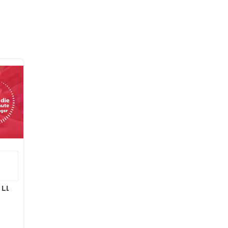
l LLC