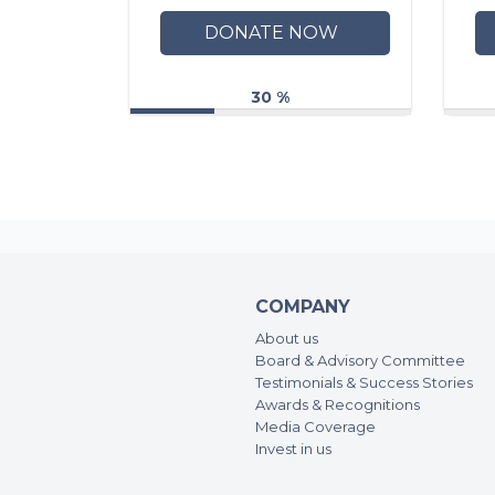
DONATE NOW
30 %
COMPANY
About us
Board & Advisory Committee
Testimonials & Success Stories
Awards & Recognitions
Media Coverage
Invest in us