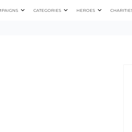
MPAIGNS
CATEGORIES
HEROES
CHARITIE