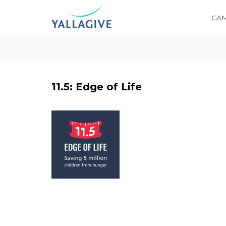
CA
11.5: Edge of Life