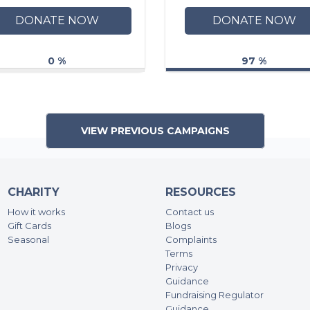
DONATE NOW
DONATE NOW
0 %
97 %
VIEW PREVIOUS CAMPAIGNS
CHARITY
RESOURCES
How it works
Contact us
Gift Cards
Blogs
Seasonal
Complaints
Terms
Privacy
Guidance
Fundraising Regulator
Guidance