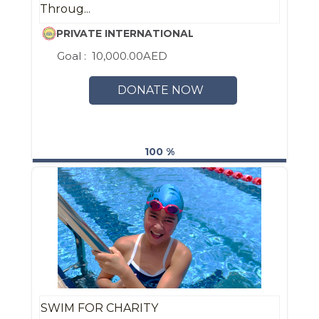
Throug...
PRIVATE INTERNATIONAL ENGLISH SCHOOL ABU
Goal :
10,000.00AED
DONATE NOW
100 %
SWIM FOR CHARITY