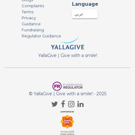
Language
Complaints
Terms
عربي
Privacy
Guidance
Fundraising
Regulator Guidance
YallaGive | Give with a smile!
© YallaGive | Give with a smile! - 2025