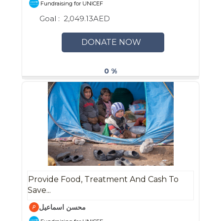
Fundraising for UNICEF
Goal :
2,049.13AED
DONATE NOW
0 %
Provide Food, Treatment And Cash To
Save...
محسن اسماعيل