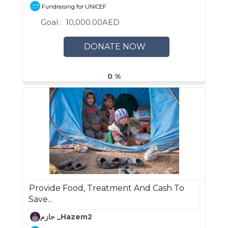
Fundraising for UNICEF
Goal :
10,000.00AED
DONATE NOW
0 %
Provide Food, Treatment And Cash To
Save...
حازم _Hazem2