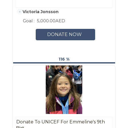
Victoria Jonsson
Goal :
5,000.00AED
DONATE NOW
116 %
Donate To UNICEF For Emmeline's 9th