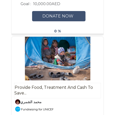
Goal :
10,000.00AED
DONATE NOW
0 %
Provide Food, Treatment And Cash To
Save...
محمد الشمري
Fundraising for UNICEF