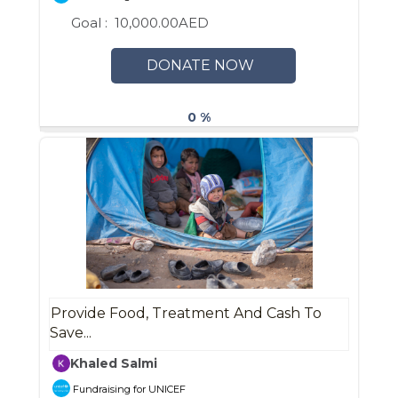
Goal :
10,000.00AED
DONATE NOW
0 %
Provide Food, Treatment And Cash To
Save...
Khaled Salmi
Fundraising for UNICEF