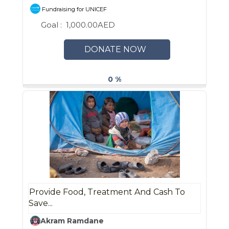
Fundraising for UNICEF
Goal :
1,000.00AED
DONATE NOW
0 %
Provide Food, Treatment And Cash To
Save...
Akram Ramdane