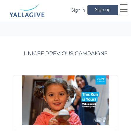
Sign up
Sign in
UNICEF PREVIOUS CAMPAIGNS