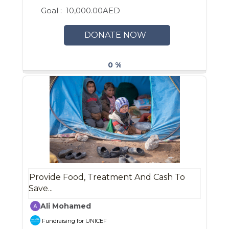
Goal :
10,000.00AED
DONATE NOW
0 %
Provide Food, Treatment And Cash To
Save...
Ali Mohamed
Fundraising for UNICEF