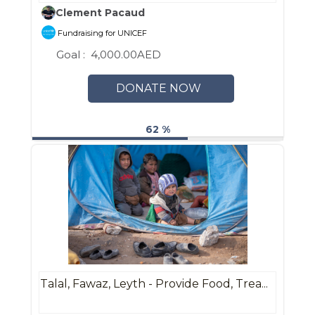
Clement Pacaud
Fundraising for UNICEF
Goal :
4,000.00AED
DONATE NOW
62 %
Talal, Fawaz, Leyth - Provide Food, Trea...