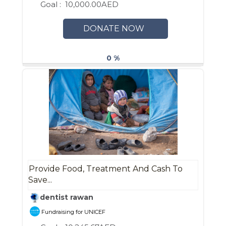
Goal :
10,000.00AED
DONATE NOW
0 %
Provide Food, Treatment And Cash To
Save...
dentist rawan
Fundraising for UNICEF