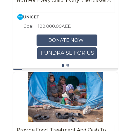
Run For Every Child: Every Mile Makes A ...
UNICEF
Goal :
100,000.00AED
DONATE NOW
FUNDRAISE FOR US
8 %
Provide Food, Treatment And Cash To