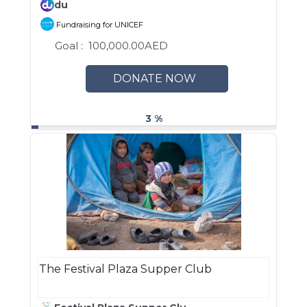
du
Fundraising for UNICEF
Goal :
100,000.00AED
DONATE NOW
3 %
The Festival Plaza Supper Club