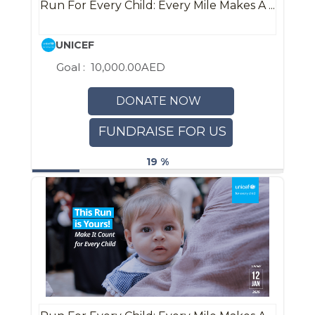
Run For Every Child: Every Mile Makes A ...
UNICEF
Goal :
10,000.00AED
DONATE NOW
FUNDRAISE FOR US
19 %