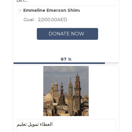
Birt...
Emmeline Emerson Shimada-Keeney
Goal :
2,000.00AED
DONATE NOW
87 %
العطاء تمويل تعليم