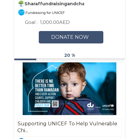
Sharaffundraisingandcharity
Fundraising for UNICEF
Goal :
1,000.00AED
DONATE NOW
20 %
Supporting UNICEF To Help Vulnerable
Chi...