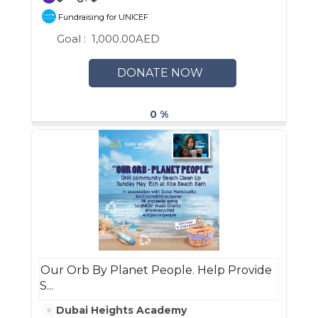
Fundraising for UNICEF
Goal :
1,000.00AED
DONATE NOW
0 %
Our Orb By Planet People. Help Provide
S...
Dubai Heights Academy