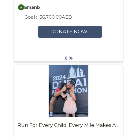
Emanb
Goal :
36,700.00AED
DONATE NOW
0 %
Run For Every Child: Every Mile Makes A ...