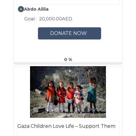
Abdo Aliiia
Goal :
20,000.00AED
DONATE NOW
0 %
Gaza Children Love Life – Support Them