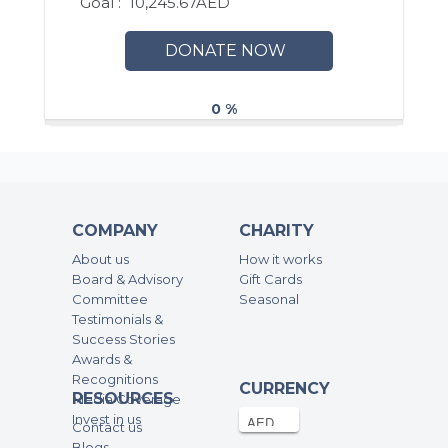
Goal :
10,245.67AED
DONATE NOW
0 %
COMPANY
CHARITY
About us
How it works
Board & Advisory
Gift Cards
Committee
Seasonal
Testimonials &
Success Stories
Awards &
Recognitions
CURRENCY
RESOURCES
Media Coverage
Invest in us
Contact us
Blogs