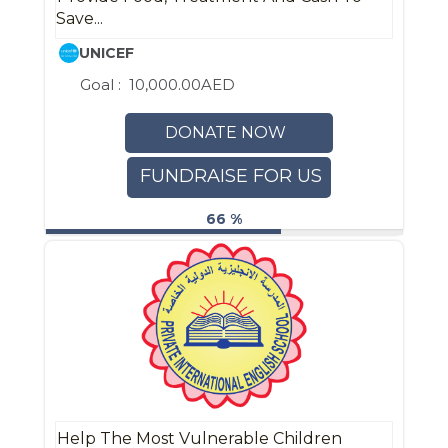
Save...
UNICEF
Goal :
10,000.00AED
DONATE NOW
FUNDRAISE FOR US
66 %
Help The Most Vulnerable Children