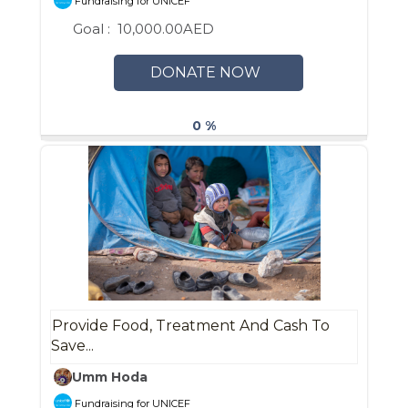
Fundraising for UNICEF
Goal :
10,000.00AED
DONATE NOW
0 %
Provide Food, Treatment And Cash To
Save...
Umm Hoda
Fundraising for UNICEF