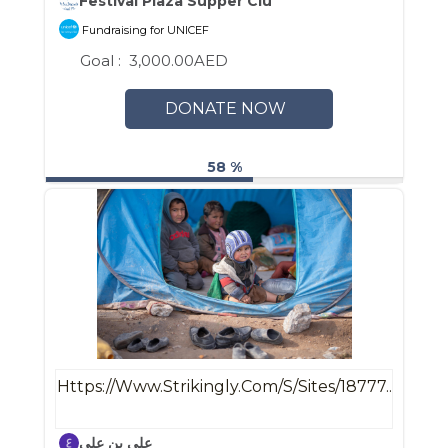
Festival Plaza Supper Club
Fundraising for UNICEF
Goal :
3,000.00AED
DONATE NOW
58 %
Https://www.strikingly.com/s/sites/18777...
علي بن علي