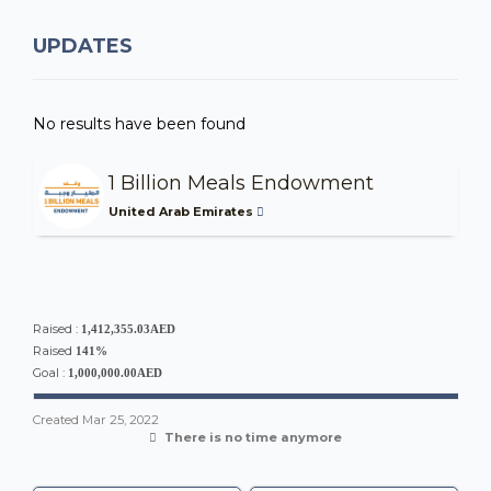
UPDATES
No results have been found
1 Billion Meals Endowment
United Arab Emirates
Raised :
1,412,355.03AED
Raised
141%
Goal :
1,000,000.00AED
Created
Mar 25, 2022
There is no time anymore