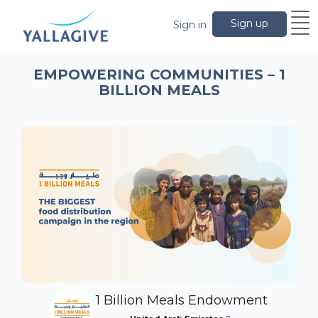
Sign up
Sign in
EMPOWERING COMMUNITIES – 1
BILLION MEALS
1 Billion Meals Endowment