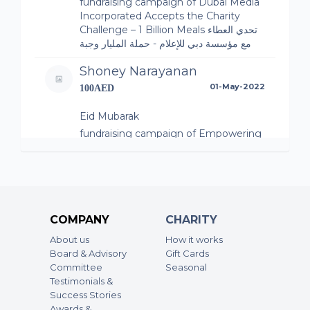
fundraising campaign of Dubai Media
Incorporated Accepts the Charity
Challenge – 1 Billion Meals تحدي العطاء
مع مؤسسة دبي للإعلام - حملة المليار وجبة
Shoney Narayanan
01-May-2022
100AED
Eid Mubarak
fundraising campaign of Empowering
communities – 1 Billion Meals
Deepa Mohanan Sreedevi
01-May-2022
30AED
COMPANY
CHARITY
fundraising campaign of Empathy on
a Plate
About us
How it works
Board & Advisory
Gift Cards
Abdul Saleem
Committee
Seasonal
01-May-2022
50AED
Testimonials &
Success Stories
fundraising campaign of Empowering
Awards &