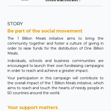
United Arab Emirates
STORY
Be part of the social movement
The 1 Billion Meals initiative aims to bring the
community together and foster a culture of giving in
order to raise funds for the distribution of One Billion
Meals.
Individuals, schools and business communities are
encouraged to launch their own fundraising campaigns
in order to reach and achieve a greater impact.
Your participation in this campaign will contribute to
the overall impact of the 1 Billion Meals initiative, which
aims to reach and touch the hearts of needy people in
50 countries around the world.
Your support matters