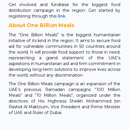
Get involved and fundraise for the biggest food
distribution campaign in the region. Get started by
registering through this
link
.
About One Billion Meals
The “One Billion Meals” is the biggest humanitarian
initiative of its kind in the region. It aims to secure food
aid for vulnerable communities in 50 countries around
the world. It will provide food support to those in need,
representing a grand statement of the UAE’s
aspirations in humanitarian aid and firm commitment in
developing long-term solutions to improve lives across
the world, without any discrimination.
The One Billion Meals campaign is an expansion of the
UAE’s previous Ramadan campaigns “100 Million
Meals” and “10 Million Meals”, organized under the
directives of His Highness Sheikh Mohammed bin
Rashid Al Maktoum, Vice President and Prime Minister
of UAE and Ruler of Dubai.