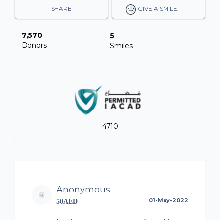
SHARE
GIVE A SMILE.
7,570
5
Donors
Smiles
4710
Anonymous
01-May-2022
50AED