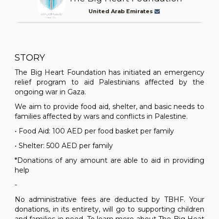
United Arab Emirates
STORY
The Big Heart Foundation has initiated an emergency
relief program to aid Palestinians affected by the
ongoing war in Gaza.
We aim to provide food aid, shelter, and basic needs to
families affected by wars and conflicts in Palestine.
• Food Aid: 100 AED per food basket per family
• Shelter: 500 AED per family
*Donations of any amount are able to aid in providing
help
-
No administrative fees are deducted by TBHF. Your
donations, in its entirety, will go to supporting children
and families in need. To learn more about The Big Heat