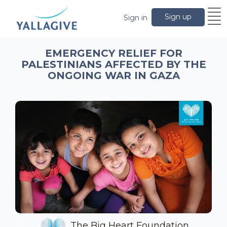
Sign up
Sign in
EMERGENCY RELIEF FOR
PALESTINIANS AFFECTED BY THE
ONGOING WAR IN GAZA
The Big Heart Foundation