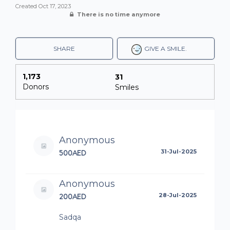
Created
Oct 17, 2023
There is no time anymore
SHARE
GIVE A SMILE.
1,173
31
Donors
Smiles
Anonymous
500AED
31-Jul-2025
Anonymous
200AED
28-Jul-2025
Sadqa