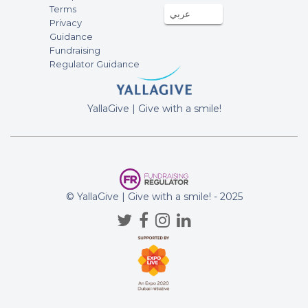
Terms
96AED
عربي
11-Jul-2025
Privacy
Guidance
Fundraising
Anonymous
Regulator Guidance
10AED
06-Jul-2025
YallaGive | Give with a smile!
Anonymous
96AED
06-Jul-2025
Anonymous
100AED
30-Jun-2025
© YallaGive | Give with a smile! - 2025
Anonymous
100AED
30-Jun-2025
Anonymous
10AED
22-Jun-2025