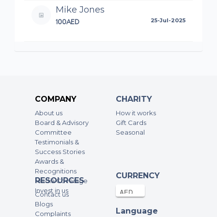
Mike Jones
100AED
25-Jul-2025
Anonymous
10AED
24-Jul-2025
Marwan Stambuli
COMPANY
CHARITY
100AED
18-Jul-2025
About us
How it works
Board & Advisory
Gift Cards
Mohammed Rehan Ahad
Committee
Seasonal
Testimonials &
50AED
15-Jul-2025
Success Stories
Awards &
Recognitions
Marwan Stambuli
CURRENCY
RESOURCES
Media Coverage
100AED
11-Jul-2025
Invest in us
Contact us
Blogs
Language
Complaints
Anonymous