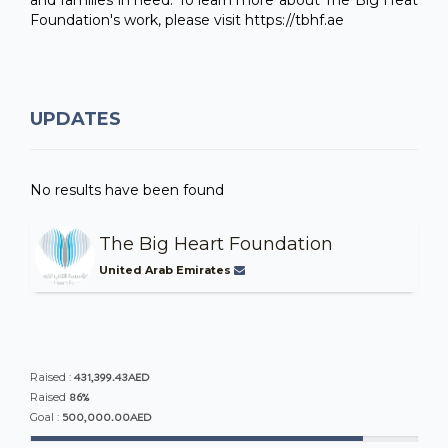
Foundation's work, please visit https://tbhf.ae
UPDATES
No results have been found
The Big Heart Foundation
United Arab Emirates
431,399.43AED
Raised :
86%
Raised
500,000.00AED
Goal :